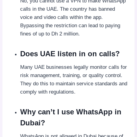
No, you cannot use a VPN to make WhatsApp
calls in the UAE. The country has banned
voice and video calls within the app.
Bypassing the restriction can lead to paying
fines of up to Dh 2 million.
Does UAE listen in on calls?
Many UAE businesses legally monitor calls for
risk management, training, or quality control.
They do this to maintain service standards and
comply with regulations.
Why can’t I use WhatsApp in
Dubai?
WhatsApp is not allowed in Dubai because of