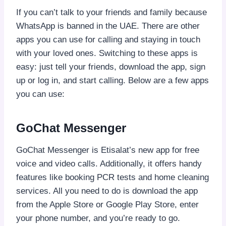
If you can’t talk to your friends and family because
WhatsApp is banned in the UAE. There are other
apps you can use for calling and staying in touch
with your loved ones. Switching to these apps is
easy: just tell your friends, download the app, sign
up or log in, and start calling. Below are a few apps
you can use:
GoChat Messenger
GoChat Messenger is Etisalat’s new app for free
voice and video calls. Additionally, it offers handy
features like booking PCR tests and home cleaning
services. All you need to do is download the app
from the Apple Store or Google Play Store, enter
your phone number, and you’re ready to go.