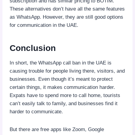
subscription and has similar pricing to BOTIM.
These alternatives don’t have all the same features
as WhatsApp. However, they are still good options
for communication in the UAE.
Conclusion
In short, the WhatsApp call ban in the UAE is
causing trouble for people living there, visitors, and
businesses. Even though it’s meant to protect
certain things, it makes communication harder.
Expats have to spend more to call home, tourists
can’t easily talk to family, and businesses find it
harder to communicate.
But there are free apps like Zoom, Google