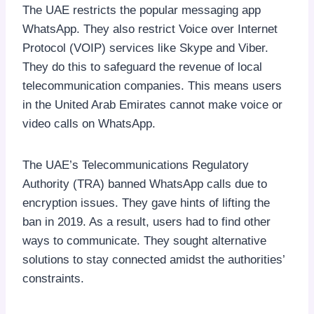
The UAE restricts the popular messaging app
WhatsApp. They also restrict Voice over Internet
Protocol (VOIP) services like Skype and Viber.
They do this to safeguard the revenue of local
telecommunication companies. This means users
in the United Arab Emirates cannot make voice or
video calls on WhatsApp.
The UAE’s Telecommunications Regulatory
Authority (TRA) banned WhatsApp calls due to
encryption issues. They gave hints of lifting the
ban in 2019. As a result, users had to find other
ways to communicate. They sought alternative
solutions to stay connected amidst the authorities’
constraints.