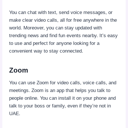
You can chat with text, send voice messages, or
make clear video calls, all for free anywhere in the
world. Moreover, you can stay updated with
trending news and find fun events nearby. It’s easy
to use and perfect for anyone looking for a
convenient way to stay connected.
Zoom
You can use Zoom for video calls, voice calls, and
meetings. Zoom is an app that helps you talk to
people online. You can install it on your phone and
talk to your boss or family, even if they’re not in
UAE.