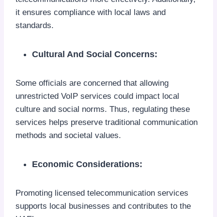
it ensures compliance with local laws and
standards.
Cultural And Social Concerns:
Some officials are concerned that allowing
unrestricted VoIP services could impact local
culture and social norms. Thus, regulating these
services helps preserve traditional communication
methods and societal values.
Economic Considerations:
Promoting licensed telecommunication services
supports local businesses and contributes to the