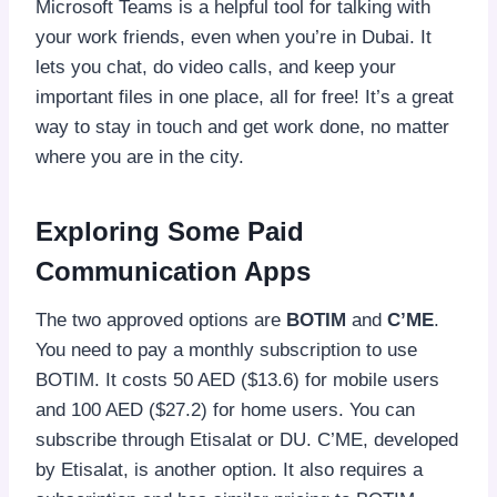
Microsoft Teams is a helpful tool for talking with
your work friends, even when you’re in Dubai. It
lets you chat, do video calls, and keep your
important files in one place, all for free! It’s a great
way to stay in touch and get work done, no matter
where you are in the city.
Exploring Some Paid
Communication Apps
The two approved options are
BOTIM
and
C’ME
.
You need to pay a monthly subscription to use
BOTIM. It costs 50 AED ($13.6) for mobile users
and 100 AED ($27.2) for home users. You can
subscribe through Etisalat or DU. C’ME, developed
by Etisalat, is another option. It also requires a