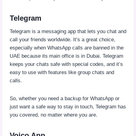
Telegram
Telegram is a messaging app that lets you chat and
call your friends worldwide. It’s a great choice,
especially when WhatsApp calls are banned in the
UAE because its main office is in Dubai. Telegram
keeps your chats safe with special codes, and it’s
easy to use with features like group chats and
calls.
So, whether you need a backup for WhatsApp or
just want a safe way to stay in touch, Telegram has
you covered, no matter where you are.
Voico App