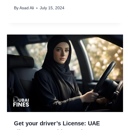
By
Asad Ali
July 15, 2024
Get your driver’s License: UAE