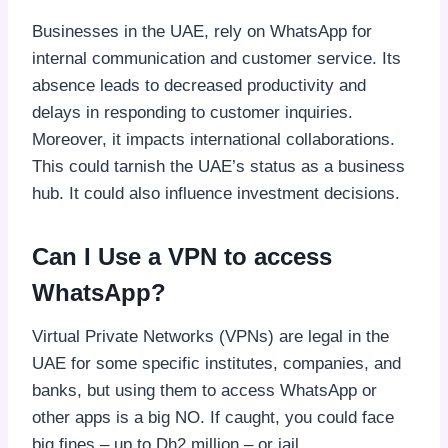
Businesses in the UAE, rely on WhatsApp for
internal communication and customer service. Its
absence leads to decreased productivity and
delays in responding to customer inquiries.
Moreover, it impacts international collaborations.
This could tarnish the UAE’s status as a business
hub. It could also influence investment decisions.
Can I Use a VPN to access
WhatsApp?
Virtual Private Networks (VPNs) are legal in the
UAE for some specific institutes, companies, and
banks, but using them to access WhatsApp or
other apps is a big NO. If caught, you could face
big fines – up to Dh2 million – or jail.