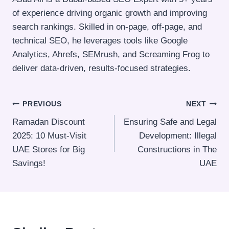
of experience driving organic growth and improving
search rankings. Skilled in on-page, off-page, and
technical SEO, he leverages tools like Google
Analytics, Ahrefs, SEMrush, and Screaming Frog to
deliver data-driven, results-focused strategies.
Post
PREVIOUS
NEXT
Ramadan Discount
Ensuring Safe and Legal
navigation
2025: 10 Must-Visit
Development: Illegal
UAE Stores for Big
Constructions in The
Savings!
UAE