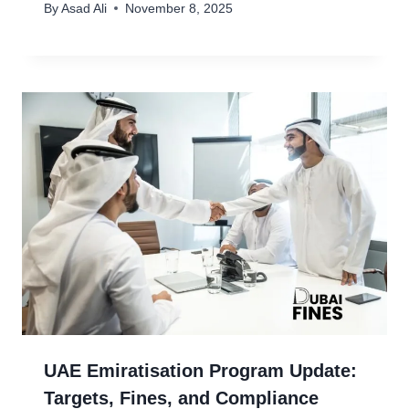
By
Asad Ali
November 8, 2025
UAE Emiratisation Program Update:
Targets, Fines, and Compliance