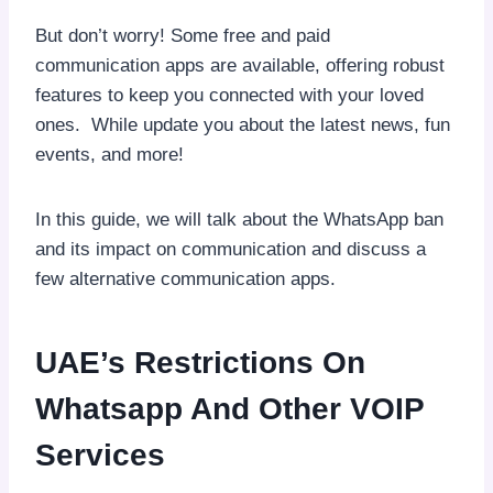
But don’t worry! Some free and paid
communication apps are available, offering robust
features to keep you connected with your loved
ones. While update you about the latest news, fun
events, and more!
In this guide, we will talk about the WhatsApp ban
and its impact on communication and discuss a
few alternative communication apps.
UAE’s Restrictions On
Whatsapp And Other VOIP
Services