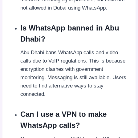
not allowed in Dubai using WhatsApp.
Is WhatsApp banned in Abu
Dhabi?
Abu Dhabi bans WhatsApp calls and video
calls due to VoIP regulations. This is because
encryption clashes with government
monitoring. Messaging is still available. Users
need to find alternative ways to stay
connected.
Can I use a VPN to make
WhatsApp calls?