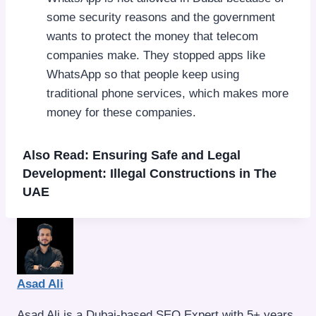
some security reasons and the government
wants to protect the money that telecom
companies make. They stopped apps like
WhatsApp so that people keep using
traditional phone services, which makes more
money for these companies.
Also Read:
Ensuring Safe and Legal
Development: Illegal Constructions in The
UAE
Asad Ali
Asad Ali is a Dubai-based SEO Expert with 5+ years