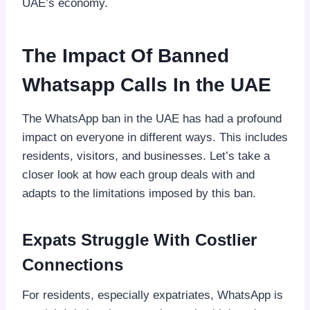
UAE’s economy.
The Impact Of Banned
Whatsapp Calls In the UAE
The WhatsApp ban in the UAE has had a profound
impact on everyone in different ways. This includes
residents, visitors, and businesses. Let’s take a
closer look at how each group deals with and
adapts to the limitations imposed by this ban.
Expats Struggle With Costlier
Connections
For residents, especially expatriates, WhatsApp is