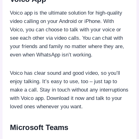
Voico app is the ultimate solution for high-quality
video calling on your Android or iPhone. With
Voico, you can choose to talk with your voice or
see each other via video calls. You can chat with
your friends and family no matter where they are,
even when WhatsApp isn’t working.
Voico has clear sound and good video, so you’ll
enjoy talking. It’s easy to use, too – just tap to
make a call. Stay in touch without any interruptions
with Voico app. Download it now and talk to your
loved ones whenever you want.
Microsoft Teams