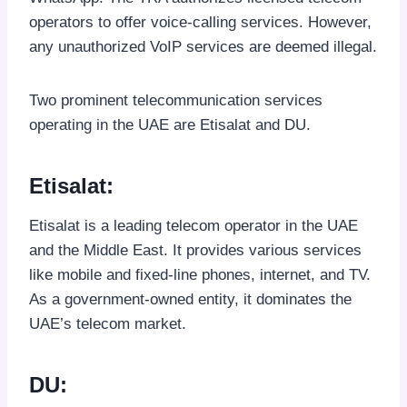
operators to offer voice-calling services. However,
any unauthorized VoIP services are deemed illegal.
Two prominent telecommunication services
operating in the UAE are Etisalat and DU.
Etisalat:
Etisalat is a leading telecom operator in the UAE
and the Middle East. It provides various services
like mobile and fixed-line phones, internet, and TV.
As a government-owned entity, it dominates the
UAE’s telecom market.
DU: