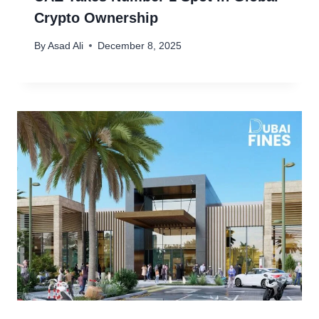
Crypto Ownership
By
Asad Ali
December 8, 2025