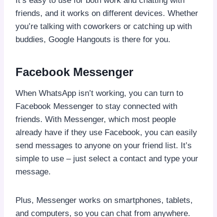
It’s easy to use for both work and chatting with
friends, and it works on different devices. Whether
you’re talking with coworkers or catching up with
buddies, Google Hangouts is there for you.
Facebook Messenger
When WhatsApp isn’t working, you can turn to
Facebook Messenger to stay connected with
friends. With Messenger, which most people
already have if they use Facebook, you can easily
send messages to anyone on your friend list. It’s
simple to use – just select a contact and type your
message.
Plus, Messenger works on smartphones, tablets,
and computers, so you can chat from anywhere.