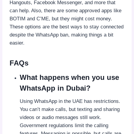
Hangouts, Facebook Messenger, and more that
can help. Also, there are some approved apps like
BOTIM and C’ME, but they might cost money.
These options are the best ways to stay connected
despite the WhatsApp ban, making things a bit
easier.
FAQs
What happens when you use
WhatsApp in Dubai?
Using WhatsApp in the UAE has restrictions.
You can’t make calls, but texting and sharing
videos or audio messages still work.
Government regulations limit the calling
features. Messaging is possible, but calls are