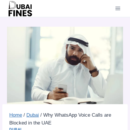
Skip
to
content
Home
/
Dubai
/
Why WhatsApp Voice Calls are
Blocked in the UAE
DUBAI