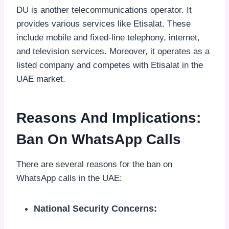
DU is another telecommunications operator. It
provides various services like Etisalat. These
include mobile and fixed-line telephony, internet,
and television services. Moreover, it operates as a
listed company and competes with Etisalat in the
UAE market.
Reasons And Implications:
Ban On WhatsApp Calls
There are several reasons for the ban on
WhatsApp calls in the UAE:
National Security Concerns: