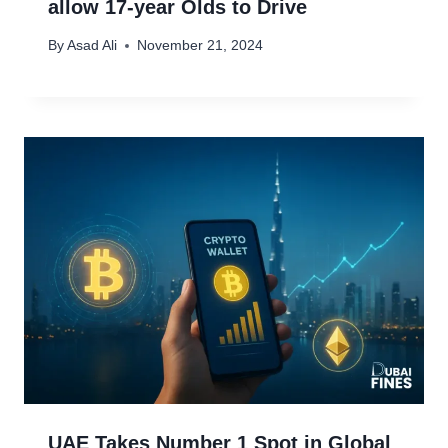
allow 17-year Olds to Drive
By
Asad Ali
November 21, 2024
UAE Takes Number 1 Spot in Global