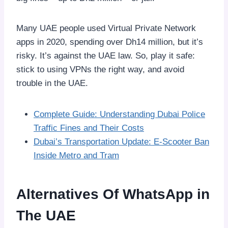
Many UAE people used Virtual Private Network
apps in 2020, spending over Dh14 million, but it’s
risky. It’s against the UAE law. So, play it safe:
stick to using VPNs the right way, and avoid
trouble in the UAE.
Complete Guide: Understanding Dubai Police
Traffic Fines and Their Costs
Dubai’s Transportation Update: E-Scooter Ban
Inside Metro and Tram
Alternatives Of WhatsApp in
The UAE