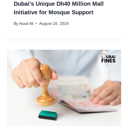
Dubai’s Unique Dh40 Million Mall
Initiative for Mosque Support
By
Asad Ali
August 16, 2024