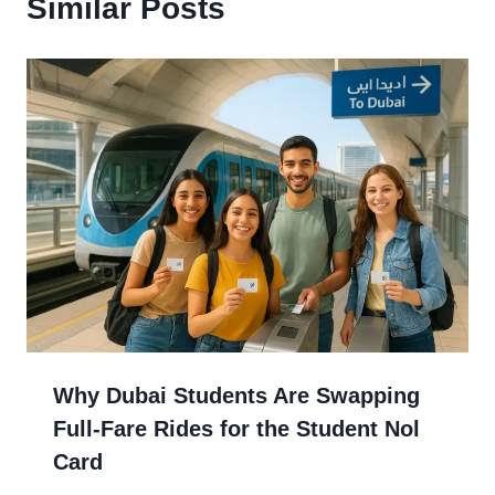
Similar Posts
Why Dubai Students Are Swapping
Full-Fare Rides for the Student Nol
Card