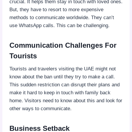
crucial. It helps them stay in touch with loved ones.
But, they have to resort to more expensive
methods to communicate worldwide. They can’t
use WhatsApp calls. This can be challenging.
Communication Challenges For
Tourists
Tourists and travelers visiting the UAE might not
know about the ban until they try to make a call.
This sudden restriction can disrupt their plans and
make it hard to keep in touch with family back
home. Visitors need to know about this and look for
other ways to communicate.
Business Setback