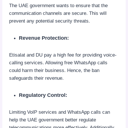
The UAE government wants to ensure that the
communication channels are secure. This will
prevent any potential security threats.
Revenue Protection:
Etisalat and DU pay a high fee for providing voice-
calling services. Allowing free WhatsApp calls
could harm their business. Hence, the ban
safeguards their revenue.
Regulatory Control:
Limiting VoIP services and WhatsApp calls can
help the UAE government better regulate
telecommunications more effectively. Additionally,