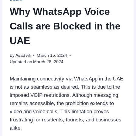
Why WhatsApp Voice
Calls are Blocked in the
UAE
By
Asad Ali
March 15, 2024
Updated on
March 28, 2024
Maintaining connectivity via WhatsApp in the UAE
is not as seamless as desired. This is due to the
imposed VOIP restrictions. Although messaging
remains accessible, the prohibition extends to
video and voice calls. This limitation proves
frustrating for residents, tourists, and businesses
alike.