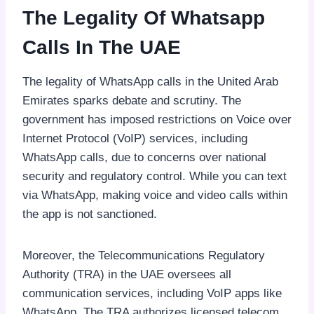
The Legality Of Whatsapp
Calls In The UAE
The legality of WhatsApp calls in the United Arab
Emirates sparks debate and scrutiny. The
government has imposed restrictions on Voice over
Internet Protocol (VoIP) services, including
WhatsApp calls, due to concerns over national
security and regulatory control. While you can text
via WhatsApp, making voice and video calls within
the app is not sanctioned.
Moreover, the Telecommunications Regulatory
Authority (TRA) in the UAE oversees all
communication services, including VoIP apps like
WhatsApp. The TRA authorizes licensed telecom