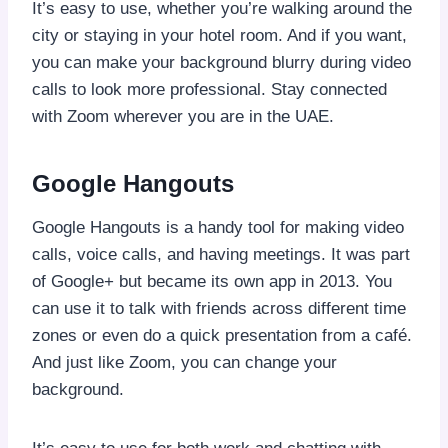
It’s easy to use, whether you’re walking around the
city or staying in your hotel room. And if you want,
you can make your background blurry during video
calls to look more professional. Stay connected
with Zoom wherever you are in the UAE.
Google Hangouts
Google Hangouts is a handy tool for making video
calls, voice calls, and having meetings. It was part
of Google+ but became its own app in 2013. You
can use it to talk with friends across different time
zones or even do a quick presentation from a café.
And just like Zoom, you can change your
background.