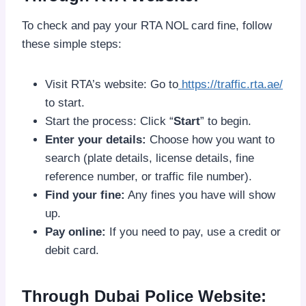
To check and pay your RTA NOL card fine, follow
these simple steps:
Visit RTA’s website: Go to
https://traffic.rta.ae/
to start.
Start the process: Click “
Start
” to begin.
Enter your details:
Choose how you want to
search (plate details, license details, fine
reference number, or traffic file number).
Find your fine:
Any fines you have will show
up.
Pay online:
If you need to pay, use a credit or
debit card.
Through Dubai Police Website: