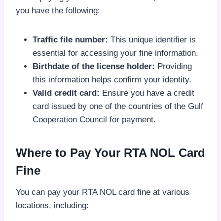
you have the following:
Traffic file number:
This unique identifier is
essential for accessing your fine information.
Birthdate of the license holder:
Providing
this information helps confirm your identity.
Valid credit card:
Ensure you have a credit
card issued by one of the countries of the Gulf
Cooperation Council for payment.
Where to Pay Your RTA NOL Card
Fine
You can pay your RTA NOL card fine at various
locations, including: