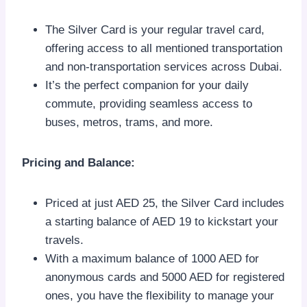
The Silver Card is your regular travel card,
offering access to all mentioned transportation
and non-transportation services across Dubai.
It’s the perfect companion for your daily
commute, providing seamless access to
buses, metros, trams, and more.
Pricing and Balance:
Priced at just AED 25, the Silver Card includes
a starting balance of AED 19 to kickstart your
travels.
With a maximum balance of 1000 AED for
anonymous cards and 5000 AED for registered
ones, you have the flexibility to manage your