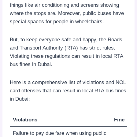
things like air conditioning and screens showing
where the stops are. Moreover, public buses have
special spaces for people in wheelchairs.
But, to keep everyone safe and happy, the Roads
and Transport Authority (RTA) has strict rules.
Violating these regulations can result in local RTA
bus fines in Dubai.
Here is a comprehensive list of violations and NOL
card offenses that can result in local RTA bus fines
in Dubai:
Violations
Fine
Failure to pay due fare when using public