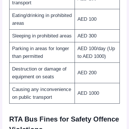
transport
Eating/drinking in prohibited
AED 100
areas
Sleeping in prohibited areas
AED 300
Parking in areas for longer
AED 100/day (Up
than permitted
to AED 1000)
Destruction or damage of
AED 200
equipment on seats
Causing any inconvenience
AED 1000
on public transport
RTA Bus Fines for Safety Offence