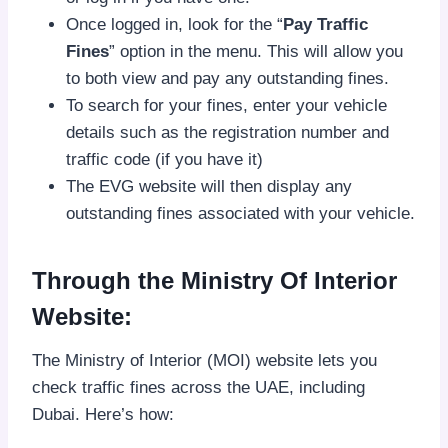
Once logged in, look for the “
Pay Traffic
Fines
” option in the menu. This will allow you
to both view and pay any outstanding fines.
To search for your fines, enter your vehicle
details such as the registration number and
traffic code (if you have it)
The EVG website will then display any
outstanding fines associated with your vehicle.
Through the Ministry Of Interior
Website:
The Ministry of Interior (MOI) website lets you
check traffic fines across the UAE, including
Dubai. Here’s how: