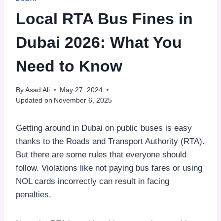
Local RTA Bus Fines in
Dubai 2026: What You
Need to Know
By
Asad Ali
May 27, 2024
Updated on
November 6, 2025
Getting around in Dubai on public buses is easy
thanks to the Roads and Transport Authority (RTA).
But there are some rules that everyone should
follow. Violations like not paying bus fares or using
NOL cards incorrectly can result in facing
penalties.