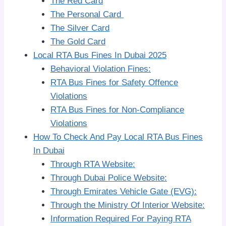
The Red Card
The Personal Card
The Silver Card
The Gold Card
Local RTA Bus Fines In Dubai 2025
Behavioral Violation Fines:
RTA Bus Fines for Safety Offence
Violations
RTA Bus Fines for Non-Compliance
Violations
How To Check And Pay Local RTA Bus Fines
In Dubai
Through RTA Website:
Through Dubai Police Website:
Through Emirates Vehicle Gate (EVG):
Through the Ministry Of Interior Website:
Information Required For Paying RTA