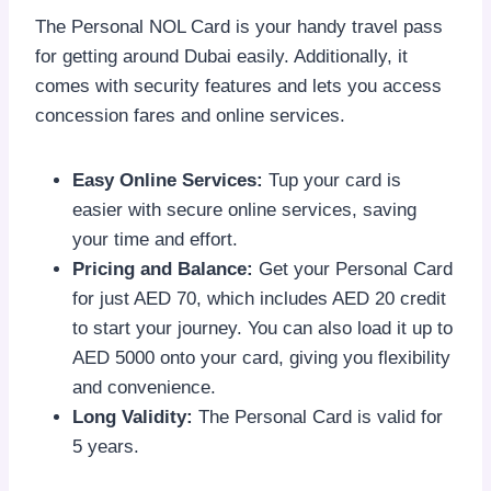
The Personal NOL Card is your handy travel pass
for getting around Dubai easily. Additionally, it
comes with security features and lets you access
concession fares and online services.
Easy Online Services:
Tup your card is
easier with secure online services, saving
your time and effort.
Pricing and Balance:
Get your Personal Card
for just AED 70, which includes AED 20 credit
to start your journey. You can also load it up to
AED 5000 onto your card, giving you flexibility
and convenience.
Long Validity:
The Personal Card is valid for
5 years.