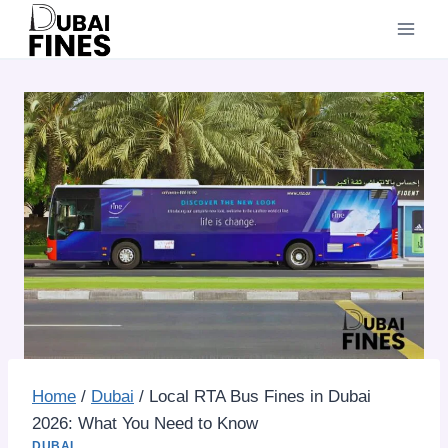
Skip
to
content
Home
/
Dubai
/
Local RTA Bus Fines in Dubai
2026: What You Need to Know
DUBAI