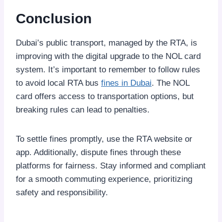
Conclusion
Dubai’s public transport, managed by the RTA, is
improving with the digital upgrade to the NOL card
system. It’s important to remember to follow rules
to avoid local RTA bus
fines in Dubai
. The NOL
card offers access to transportation options, but
breaking rules can lead to penalties.
To settle fines promptly, use the RTA website or
app. Additionally, dispute fines through these
platforms for fairness. Stay informed and compliant
for a smooth commuting experience, prioritizing
safety and responsibility.