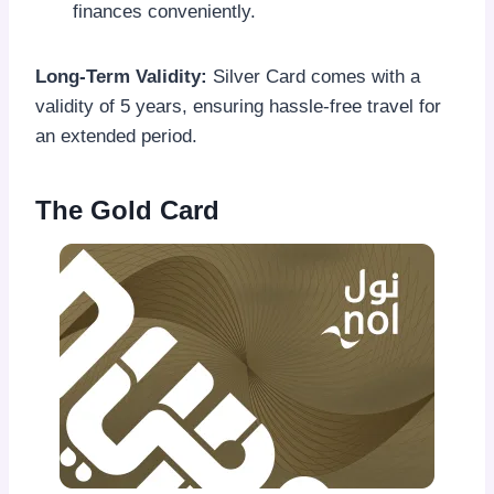
finances conveniently.
Long-Term Validity:
Silver Card comes with a
validity of 5 years, ensuring hassle-free travel for
an extended period.
The Gold Card