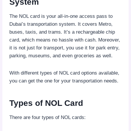
System
The NOL card is your all-in-one access pass to
Dubai’s transportation system. It covers Metro,
buses, taxis, and trams. It’s a rechargeable chip
card, which means no hassle with cash. Moreover,
it is not just for transport, you use it for park entry,
parking, museums, and even groceries as well.
With different types of NOL card options available,
you can get the one for your transportation needs.
Types of NOL Card
There are four types of NOL cards: