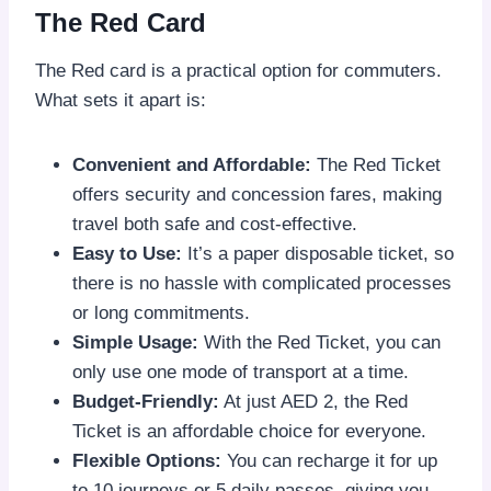
The Red Card
The Red card is a practical option for commuters.
What sets it apart is:
Convenient and Affordable:
The Red Ticket
offers security and concession fares, making
travel both safe and cost-effective.
Easy to Use:
It’s a paper disposable ticket, so
there is no hassle with complicated processes
or long commitments.
Simple Usage:
With the Red Ticket, you can
only use one mode of transport at a time.
Budget-Friendly:
At just AED 2, the Red
Ticket is an affordable choice for everyone.
Flexible Options:
You can recharge it for up
to 10 journeys or 5 daily passes, giving you