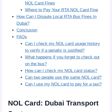
NOL Card Fines
Where to Pay Your RTA NOL Card Fine
How Can I Dispute Local RTA Bus Fines In
Dubai?
Conclusion
FAQs
Can I check my NOL card usage history
to verify if a penalty is justified?
What happens if you forget to check out
on the bus?
How can I check my NOL card status?
Can two people use the same NOL card?
Can I use my NOL card to pay for a taxi?
NOL Card: Dubai Transport