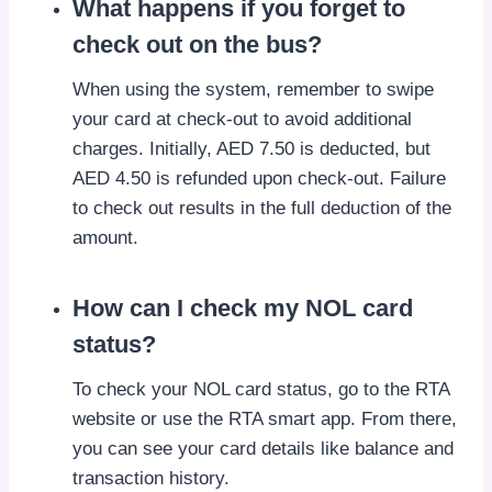
What happens if you forget to
check out on the bus?
When using the system, remember to swipe
your card at check-out to avoid additional
charges. Initially, AED 7.50 is deducted, but
AED 4.50 is refunded upon check-out. Failure
to check out results in the full deduction of the
amount.
How can I check my NOL card
status?
To check your NOL card status, go to the RTA
website or use the RTA smart app. From there,
you can see your card details like balance and
transaction history.