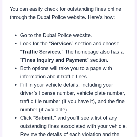
You can easily check for outstanding fines online
through the Dubai Police website. Here’s how:
Go to the Dubai Police website.
Look for the “
Services
” section and choose
“
Traffic Services.
” The homepage also has a
“
Fines Inquiry and Payment
” section.
Both options will take you to a page with
information about traffic fines.
Fill in your vehicle details, including your
driver’s license number, vehicle plate number,
traffic file number (if you have it), and the fine
number (if available).
Click “
Submit
,” and you’ll see a list of any
outstanding fines associated with your vehicle.
Review the details of each violation and the