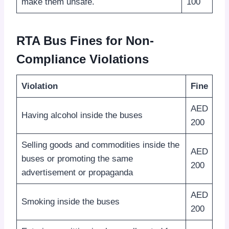
make them unsafe.
100
RTA Bus Fines for Non-
Compliance Violations
Violation
Fine
AED
Having alcohol inside the buses
200
Selling goods and commodities inside the
AED
buses or promoting the same
200
advertisement or propaganda
AED
Smoking inside the buses
200