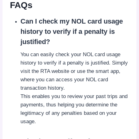
FAQs
Can I check my NOL card usage
history to verify if a penalty is
justified?
You can easily check your NOL card usage
history to verify if a penalty is justified. Simply
visit the RTA website or use the smart app,
where you can access your NOL card
transaction history.
This enables you to review your past trips and
payments, thus helping you determine the
legitimacy of any penalties based on your
usage.