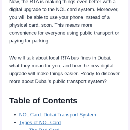
Now, the RTA is making things even better with a
digital upgrade to the NOL card system. Moreover,
you will be able to use your phone instead of a
physical card, soon. This means more
convenience for everyone using public transport or
paying for parking.
We will talk about local RTA bus fines in Dubai,
what they mean for you, and how the new digital
upgrade will make things easier. Ready to discover
more about Dubai’s public transport system?
Table of Contents
NOL Card: Dubai Transport System
Types of NOL Card