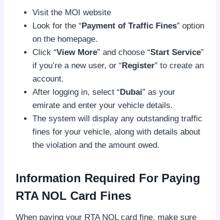
Visit the MOI website
Look for the “
Payment of Traffic Fines
” option
on the homepage.
Click “
View More
” and choose “
Start Service
”
if you’re a new user, or “
Register
” to create an
account.
After logging in, select “
Dubai
” as your
emirate and enter your vehicle details.
The system will display any outstanding traffic
fines for your vehicle, along with details about
the violation and the amount owed.
Information Required For Paying
RTA NOL Card Fines
When paying your RTA NOL card fine, make sure