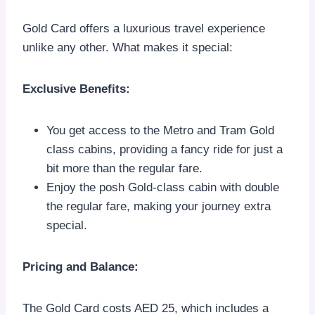
Gold Card offers a luxurious travel experience
unlike any other. What makes it special:
Exclusive Benefits:
You get access to the Metro and Tram Gold
class cabins, providing a fancy ride for just a
bit more than the regular fare.
Enjoy the posh Gold-class cabin with double
the regular fare, making your journey extra
special.
Pricing and Balance:
The Gold Card costs AED 25, which includes a