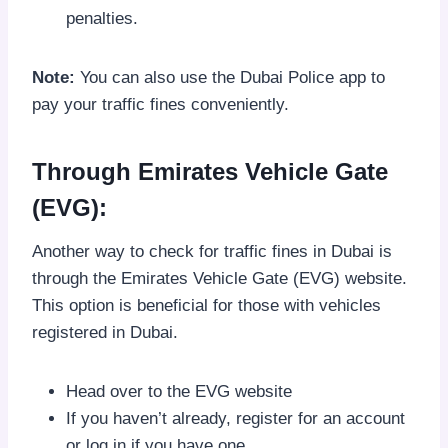
penalties.
Note:
You can also use the Dubai Police app to
pay your traffic fines conveniently.
Through Emirates Vehicle Gate
(EVG):
Another way to check for traffic fines in Dubai is
through the Emirates Vehicle Gate (EVG) website.
This option is beneficial for those with vehicles
registered in Dubai.
Head over to the EVG website
If you haven’t already, register for an account
or log in if you have one.