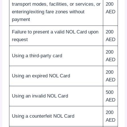
transport modes, facilities, or services, or
200
entering/exiting fare zones without
AED
payment
Failure to present a valid NOL Card upon
200
request
AED
200
Using a third-party card
AED
200
Using an expired NOL Card
AED
500
Using an invalid NOL Card
AED
200
Using a counterfeit NOL Card
AED