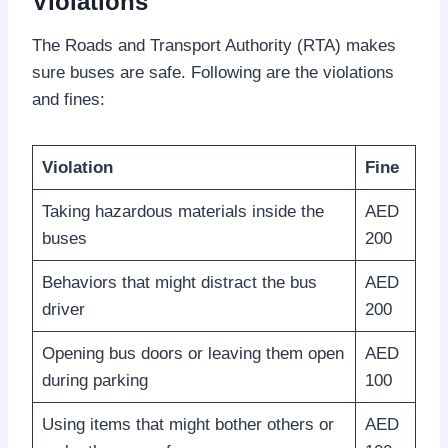
Violations
The Roads and Transport Authority (RTA) makes
sure buses are safe. Following are the violations
and fines:
Violation
Fine
Taking hazardous materials inside the
AED
buses
200
Behaviors that might distract the bus
AED
driver
200
Opening bus doors or leaving them open
AED
during parking
100
Using items that might bother others or
AED