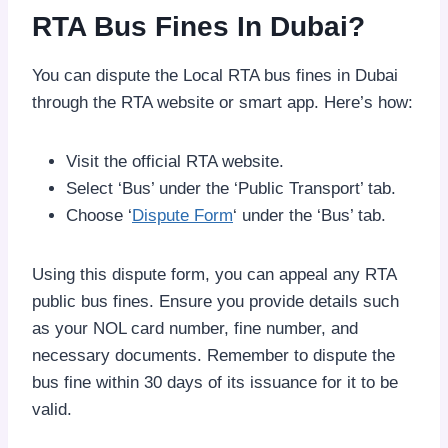
RTA Bus Fines In Dubai?
You can dispute the Local RTA bus fines in Dubai
through the RTA website or smart app. Here’s how:
Visit the official RTA website.
Select ‘Bus’ under the ‘Public Transport’ tab.
Choose ‘
Dispute Form
‘ under the ‘Bus’ tab.
Using this dispute form, you can appeal any RTA
public bus fines. Ensure you provide details such
as your NOL card number, fine number, and
necessary documents. Remember to dispute the
bus fine within 30 days of its issuance for it to be
valid.