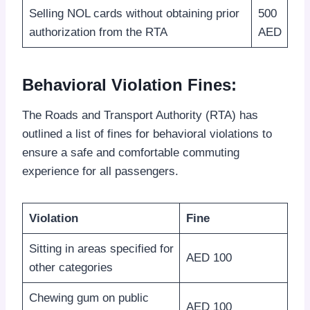
Selling NOL cards without obtaining prior
500
authorization from the RTA
AED
Behavioral Violation Fines:
The Roads and Transport Authority (RTA) has
outlined a list of fines for behavioral violations to
ensure a safe and comfortable commuting
experience for all passengers.
Violation
Fine
Sitting in areas specified for
AED 100
other categories
Chewing gum on public
AED 100