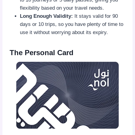
flexibility based on your travel needs.
Long Enough Validity:
It stays valid for 90
days or 10 trips, so you have plenty of time to
use it without worrying about its expiry.
The Personal Card