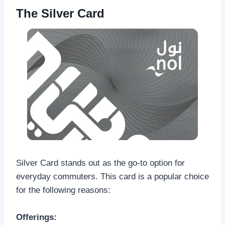
The Silver Card
Silver Card stands out as the go-to option for
everyday commuters. This card is a popular choice
for the following reasons:
Offerings: