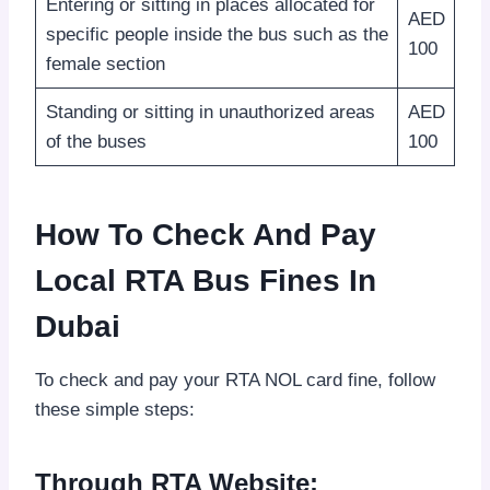
Entering or sitting in places allocated for
AED
specific people inside the bus such as the
100
female section
Standing or sitting in unauthorized areas
AED
of the buses
100
How To Check And Pay
Local RTA Bus Fines In
Dubai
To check and pay your RTA NOL card fine, follow
these simple steps:
Through RTA Website: