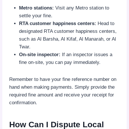
Metro stations:
Visit any Metro station to
settle your fine.
RTA customer happiness centers:
Head to
designated RTA customer happiness centers,
such as Al Barsha, Al Kifaf, Al Manarah, or Al
Twar.
On-site inspector:
If an inspector issues a
fine on-site, you can pay immediately.
Remember to have your fine reference number on
hand when making payments. Simply provide the
required fine amount and receive your receipt for
confirmation.
How Can I Dispute Local