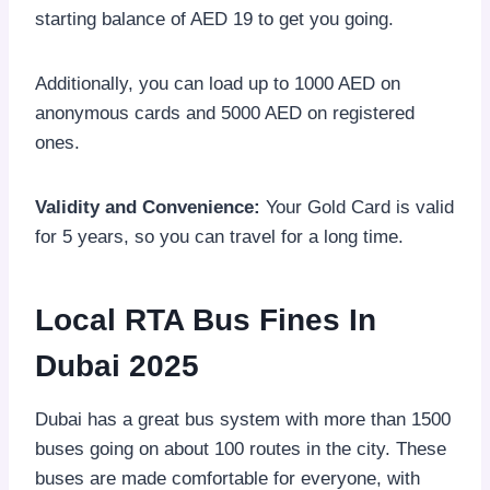
starting balance of AED 19 to get you going.
Additionally, you can load up to 1000 AED on
anonymous cards and 5000 AED on registered
ones.
Validity and Convenience:
Your Gold Card is valid
for 5 years, so you can travel for a long time.
Local RTA Bus Fines In
Dubai 2025
Dubai has a great bus system with more than 1500
buses going on about 100 routes in the city. These
buses are made comfortable for everyone, with