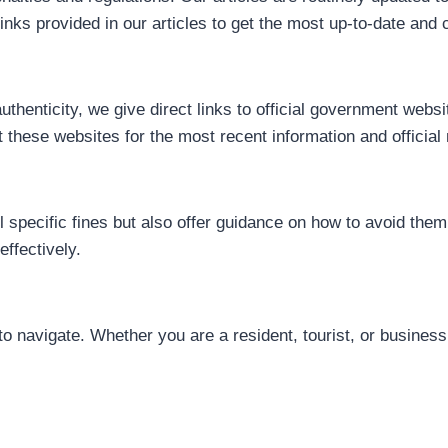
nks provided in our articles to get the most up-to-date and c
uthenticity, we give direct links to official government we
nt these websites for the most recent information and official 
tail specific fines but also offer guidance on how to avoid the
ffectively.
to navigate. Whether you are a resident, tourist, or busines