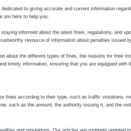
rm dedicated to giving accurate and current information regar
e are here to help you.
taying informed about the latest fines, regulations, and upd
 trustworthy resource of information about penalties issued 
d about the different types of fines, the reasons for their i
and timely information, ensuring that you are equipped with
e fines according to their type, such as traffic violations, m
ne, such as the amount, the authority issuing it, and the viola
nalties and regulations. Our articles are routinely updated 