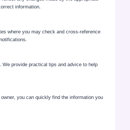
orrect information.
bsites where you may check and cross-reference
notifications.
m. We provide practical tips and advice to help
s owner, you can quickly find the information you