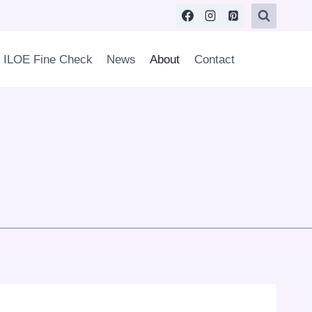
ILOE Fine Check
News
About
Contact