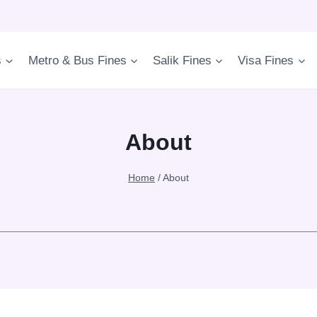
s
Metro & Bus Fines
Salik Fines
Visa Fines
About
Home
/
About