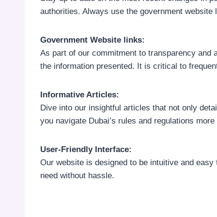
authorities. Always use the government website li
Government Website links:
As part of our commitment to transparency and a
the information presented. It is critical to freque
Informative Articles:
Dive into our insightful articles that not only de
you navigate Dubai’s rules and regulations more e
User-Friendly Interface:
Our website is designed to be intuitive and easy 
need without hassle.