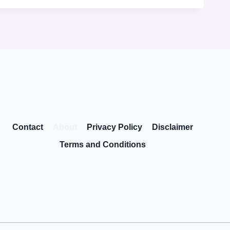
Contact
About
Privacy Policy
Disclaimer
Terms and Conditions