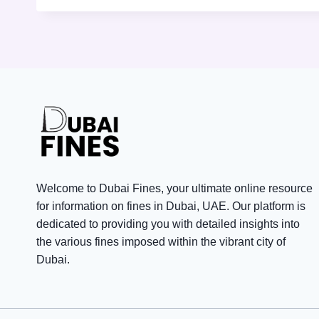
Welcome to Dubai Fines, your ultimate online resource
for information on fines in Dubai, UAE. Our platform is
dedicated to providing you with detailed insights into
the various fines imposed within the vibrant city of
Dubai.