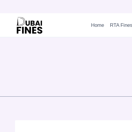
Skip
to
content
Home
RTA Fine