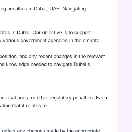
ding penalties in Dubai, UAE. Navigating
ates in Dubai. Our objective is to support
by various government agencies in the emirate.
mposition, and any recent changes in the relevant
 the knowledge needed to navigate Dubai’s
unicipal fines, or other regulatory penalties. Each
tion that it relates to.
to reflect any changes made by the appropriate