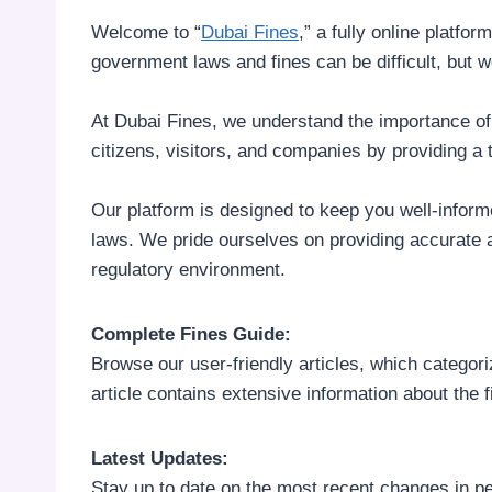
Welcome to “
Dubai Fines
,” a fully online platfo
government laws and fines can be difficult, but w
At Dubai Fines, we understand the importance of s
citizens, visitors, and companies by providing a
Our platform is designed to keep you well-informe
laws. We pride ourselves on providing accurate 
regulatory environment.
Complete Fines Guide:
Browse our user-friendly articles, which categoriz
article contains extensive information about the fi
Latest Updates:
Stay up to date on the most recent changes in pe