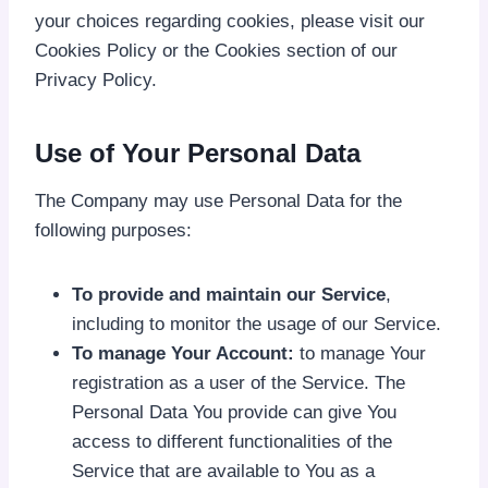
your choices regarding cookies, please visit our
Cookies Policy or the Cookies section of our
Privacy Policy.
Use of Your Personal Data
The Company may use Personal Data for the
following purposes:
To provide and maintain our Service
,
including to monitor the usage of our Service.
To manage Your Account:
to manage Your
registration as a user of the Service. The
Personal Data You provide can give You
access to different functionalities of the
Service that are available to You as a