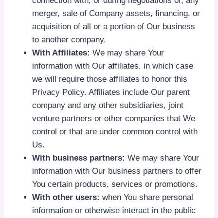
connection with, or during negotiations of, any
merger, sale of Company assets, financing, or
acquisition of all or a portion of Our business
to another company.
With Affiliates:
We may share Your
information with Our affiliates, in which case
we will require those affiliates to honor this
Privacy Policy. Affiliates include Our parent
company and any other subsidiaries, joint
venture partners or other companies that We
control or that are under common control with
Us.
With business partners:
We may share Your
information with Our business partners to offer
You certain products, services or promotions.
With other users:
when You share personal
information or otherwise interact in the public