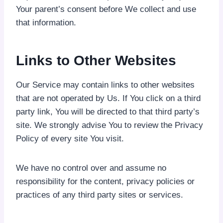
Your parent’s consent before We collect and use
that information.
Links to Other Websites
Our Service may contain links to other websites
that are not operated by Us. If You click on a third
party link, You will be directed to that third party’s
site. We strongly advise You to review the Privacy
Policy of every site You visit.
We have no control over and assume no
responsibility for the content, privacy policies or
practices of any third party sites or services.