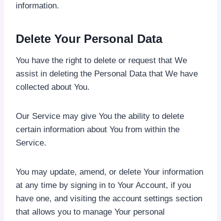
information.
Delete Your Personal Data
You have the right to delete or request that We
assist in deleting the Personal Data that We have
collected about You.
Our Service may give You the ability to delete
certain information about You from within the
Service.
You may update, amend, or delete Your information
at any time by signing in to Your Account, if you
have one, and visiting the account settings section
that allows you to manage Your personal