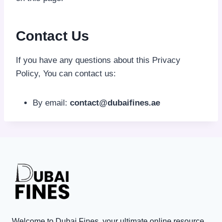
Contact Us
If you have any questions about this Privacy
Policy, You can contact us:
By email:
contact@dubaifines.ae
Welcome to Dubai Fines, your ultimate online resource