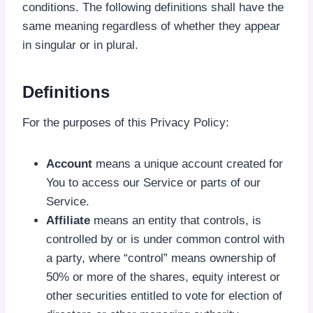
conditions. The following definitions shall have the
same meaning regardless of whether they appear
in singular or in plural.
Definitions
For the purposes of this Privacy Policy:
Account
means a unique account created for
You to access our Service or parts of our
Service.
Affiliate
means an entity that controls, is
controlled by or is under common control with
a party, where “control” means ownership of
50% or more of the shares, equity interest or
other securities entitled to vote for election of