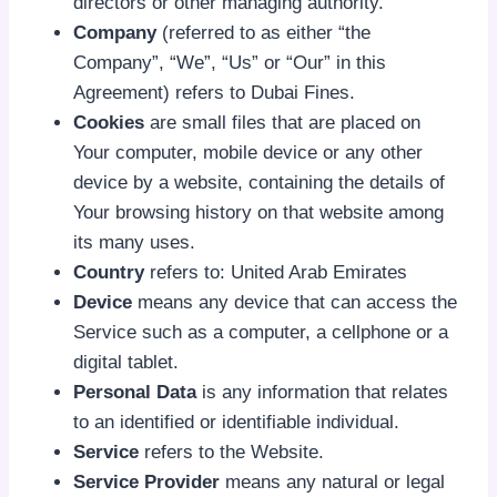
directors or other managing authority.
Company
(referred to as either “the
Company”, “We”, “Us” or “Our” in this
Agreement) refers to Dubai Fines.
Cookies
are small files that are placed on
Your computer, mobile device or any other
device by a website, containing the details of
Your browsing history on that website among
its many uses.
Country
refers to: United Arab Emirates
Device
means any device that can access the
Service such as a computer, a cellphone or a
digital tablet.
Personal Data
is any information that relates
to an identified or identifiable individual.
Service
refers to the Website.
Service Provider
means any natural or legal