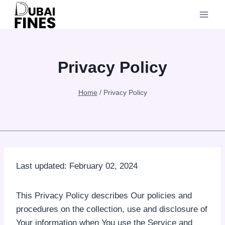
Skip
to
content
Privacy Policy
Home
/
Privacy Policy
Last updated: February 02, 2024
This Privacy Policy describes Our policies and
procedures on the collection, use and disclosure of
Your information when You use the Service and