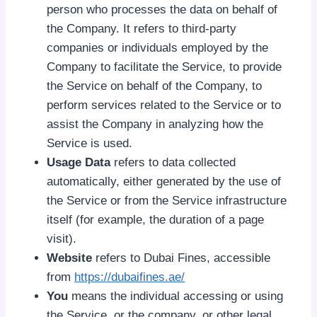
person who processes the data on behalf of
the Company. It refers to third-party
companies or individuals employed by the
Company to facilitate the Service, to provide
the Service on behalf of the Company, to
perform services related to the Service or to
assist the Company in analyzing how the
Service is used.
Usage Data
refers to data collected
automatically, either generated by the use of
the Service or from the Service infrastructure
itself (for example, the duration of a page
visit).
Website
refers to Dubai Fines, accessible
from
https://dubaifines.ae/
You
means the individual accessing or using
the Service, or the company, or other legal