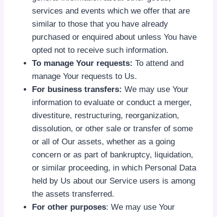
services and events which we offer that are
similar to those that you have already
purchased or enquired about unless You have
opted not to receive such information.
To manage Your requests:
To attend and
manage Your requests to Us.
For business transfers:
We may use Your
information to evaluate or conduct a merger,
divestiture, restructuring, reorganization,
dissolution, or other sale or transfer of some
or all of Our assets, whether as a going
concern or as part of bankruptcy, liquidation,
or similar proceeding, in which Personal Data
held by Us about our Service users is among
the assets transferred.
For other purposes
: We may use Your