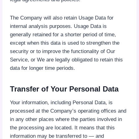
The Company will also retain Usage Data for
internal analysis purposes. Usage Data is
generally retained for a shorter period of time,
except when this data is used to strengthen the
security or to improve the functionality of Our
Service, or We are legally obligated to retain this
data for longer time periods.
Transfer of Your Personal Data
Your information, including Personal Data, is
processed at the Company’s operating offices and
in any other places where the parties involved in
the processing are located. It means that this
information may be transferred to — and