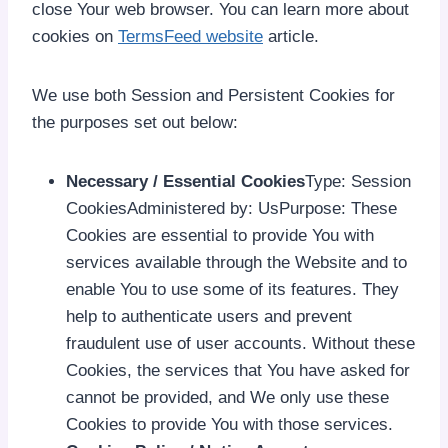
close Your web browser. You can learn more about
cookies on
TermsFeed website
article.
We use both Session and Persistent Cookies for
the purposes set out below:
Necessary / Essential Cookies
Type: Session
CookiesAdministered by: UsPurpose: These
Cookies are essential to provide You with
services available through the Website and to
enable You to use some of its features. They
help to authenticate users and prevent
fraudulent use of user accounts. Without these
Cookies, the services that You have asked for
cannot be provided, and We only use these
Cookies to provide You with those services.