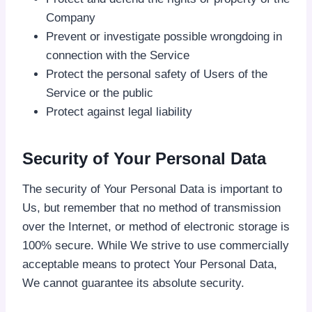
Company
Prevent or investigate possible wrongdoing in
connection with the Service
Protect the personal safety of Users of the
Service or the public
Protect against legal liability
Security of Your Personal Data
The security of Your Personal Data is important to
Us, but remember that no method of transmission
over the Internet, or method of electronic storage is
100% secure. While We strive to use commercially
acceptable means to protect Your Personal Data,
We cannot guarantee its absolute security.