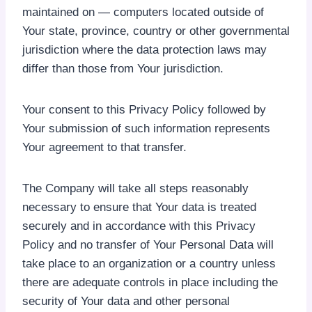
maintained on — computers located outside of
Your state, province, country or other governmental
jurisdiction where the data protection laws may
differ than those from Your jurisdiction.
Your consent to this Privacy Policy followed by
Your submission of such information represents
Your agreement to that transfer.
The Company will take all steps reasonably
necessary to ensure that Your data is treated
securely and in accordance with this Privacy
Policy and no transfer of Your Personal Data will
take place to an organization or a country unless
there are adequate controls in place including the
security of Your data and other personal