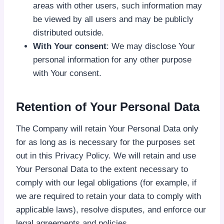
areas with other users, such information may
be viewed by all users and may be publicly
distributed outside.
With Your consent
: We may disclose Your
personal information for any other purpose
with Your consent.
Retention of Your Personal Data
The Company will retain Your Personal Data only
for as long as is necessary for the purposes set
out in this Privacy Policy. We will retain and use
Your Personal Data to the extent necessary to
comply with our legal obligations (for example, if
we are required to retain your data to comply with
applicable laws), resolve disputes, and enforce our
legal agreements and policies.