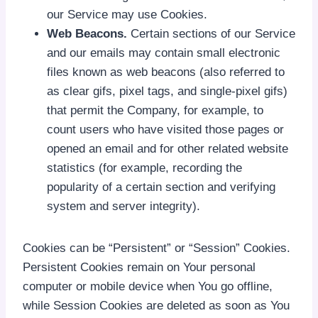
our Service may use Cookies.
Web Beacons.
Certain sections of our Service
and our emails may contain small electronic
files known as web beacons (also referred to
as clear gifs, pixel tags, and single-pixel gifs)
that permit the Company, for example, to
count users who have visited those pages or
opened an email and for other related website
statistics (for example, recording the
popularity of a certain section and verifying
system and server integrity).
Cookies can be “Persistent” or “Session” Cookies.
Persistent Cookies remain on Your personal
computer or mobile device when You go offline,
while Session Cookies are deleted as soon as You