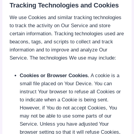
Tracking Technologies and Cookies
We use Cookies and similar tracking technologies
to track the activity on Our Service and store
certain information. Tracking technologies used are
beacons, tags, and scripts to collect and track
information and to improve and analyze Our
Service. The technologies We use may include:
Cookies or Browser Cookies.
A cookie is a
small file placed on Your Device. You can
instruct Your browser to refuse all Cookies or
to indicate when a Cookie is being sent.
However, if You do not accept Cookies, You
may not be able to use some parts of our
Service. Unless you have adjusted Your
browser setting so that it will refuse Cookies,