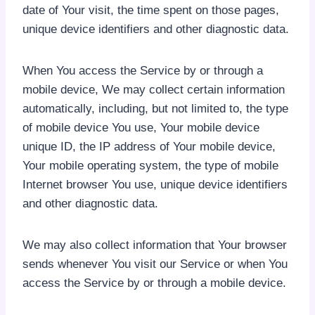
date of Your visit, the time spent on those pages,
unique device identifiers and other diagnostic data.
When You access the Service by or through a
mobile device, We may collect certain information
automatically, including, but not limited to, the type
of mobile device You use, Your mobile device
unique ID, the IP address of Your mobile device,
Your mobile operating system, the type of mobile
Internet browser You use, unique device identifiers
and other diagnostic data.
We may also collect information that Your browser
sends whenever You visit our Service or when You
access the Service by or through a mobile device.