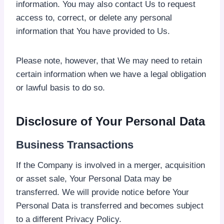
information. You may also contact Us to request
access to, correct, or delete any personal
information that You have provided to Us.
Please note, however, that We may need to retain
certain information when we have a legal obligation
or lawful basis to do so.
Disclosure of Your Personal Data
Business Transactions
If the Company is involved in a merger, acquisition
or asset sale, Your Personal Data may be
transferred. We will provide notice before Your
Personal Data is transferred and becomes subject
to a different Privacy Policy.