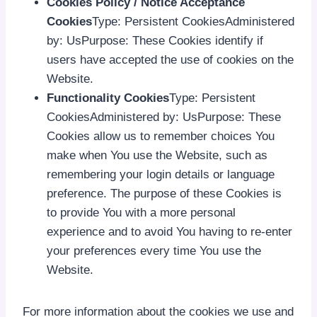
Cookies Policy / Notice Acceptance
Cookies
Type: Persistent CookiesAdministered
by: UsPurpose: These Cookies identify if
users have accepted the use of cookies on the
Website.
Functionality Cookies
Type: Persistent
CookiesAdministered by: UsPurpose: These
Cookies allow us to remember choices You
make when You use the Website, such as
remembering your login details or language
preference. The purpose of these Cookies is
to provide You with a more personal
experience and to avoid You having to re-enter
your preferences every time You use the
Website.
For more information about the cookies we use and