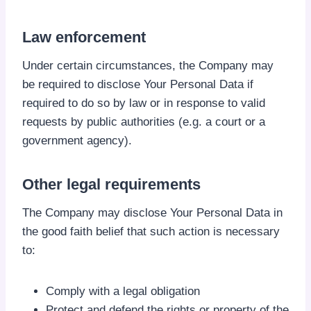
Law enforcement
Under certain circumstances, the Company may
be required to disclose Your Personal Data if
required to do so by law or in response to valid
requests by public authorities (e.g. a court or a
government agency).
Other legal requirements
The Company may disclose Your Personal Data in
the good faith belief that such action is necessary
to:
Comply with a legal obligation
Protect and defend the rights or property of the