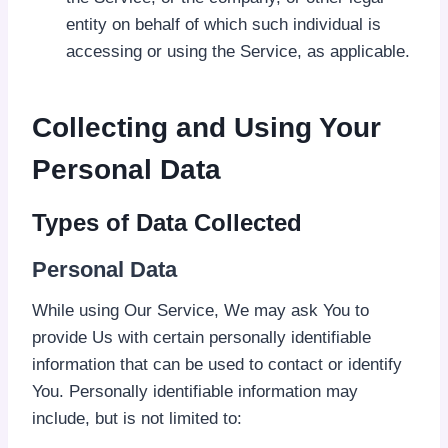
entity on behalf of which such individual is
accessing or using the Service, as applicable.
Collecting and Using Your
Personal Data
Types of Data Collected
Personal Data
While using Our Service, We may ask You to
provide Us with certain personally identifiable
information that can be used to contact or identify
You. Personally identifiable information may
include, but is not limited to: