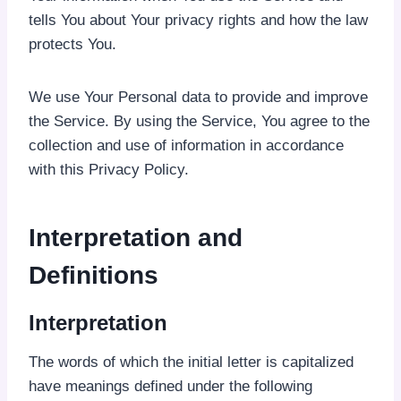
tells You about Your privacy rights and how the law
protects You.
We use Your Personal data to provide and improve
the Service. By using the Service, You agree to the
collection and use of information in accordance
with this Privacy Policy.
Interpretation and
Definitions
Interpretation
The words of which the initial letter is capitalized
have meanings defined under the following