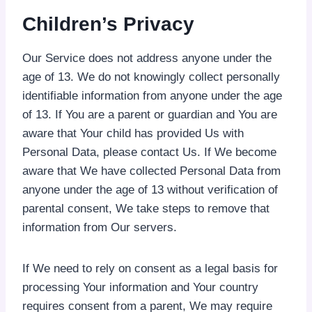
Children’s Privacy
Our Service does not address anyone under the
age of 13. We do not knowingly collect personally
identifiable information from anyone under the age
of 13. If You are a parent or guardian and You are
aware that Your child has provided Us with
Personal Data, please contact Us. If We become
aware that We have collected Personal Data from
anyone under the age of 13 without verification of
parental consent, We take steps to remove that
information from Our servers.
If We need to rely on consent as a legal basis for
processing Your information and Your country
requires consent from a parent, We may require