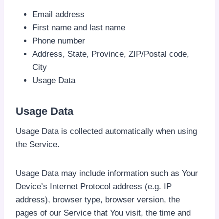
Email address
First name and last name
Phone number
Address, State, Province, ZIP/Postal code,
City
Usage Data
Usage Data
Usage Data is collected automatically when using
the Service.
Usage Data may include information such as Your
Device’s Internet Protocol address (e.g. IP
address), browser type, browser version, the
pages of our Service that You visit, the time and