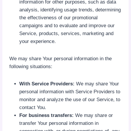
information for other purposes, such as data
analysis, identifying usage trends, determining
the effectiveness of our promotional
campaigns and to evaluate and improve our
Service, products, services, marketing and
your experience.
We may share Your personal information in the
following situations:
With Service Providers:
We may share Your
personal information with Service Providers to
monitor and analyze the use of our Service, to
contact You.
For business transfers:
We may share or
transfer Your personal information in