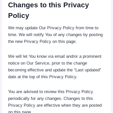
Changes to this Privacy
Policy
We may update Our Privacy Policy from time to
time. We will notify You of any changes by posting
the new Privacy Policy on this page.
We will let You know via email and/or a prominent
notice on Our Service, prior to the change
becoming effective and update the “Last updated”
date at the top of this Privacy Policy.
You are advised to review this Privacy Policy
periodically for any changes. Changes to this
Privacy Policy are effective when they are posted
on this page.