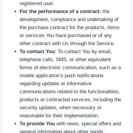
registered user.
For the performance of a contract:
the
development, compliance and undertaking of
the purchase contract for the products, items
or services You have purchased or of any
other contract with Us through the Service.
To contact You:
To contact You by email,
telephone calls, SMS, or other equivalent
forms of electronic communication, such as a
mobile application’s push notifications
regarding updates or informative
communications related to the functionalities,
products or contracted services, including the
security updates, when necessary or
reasonable for their implementation.
To provide You
with news, special offers and
general information about other goods,