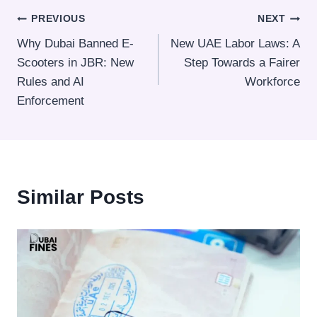
Post
PREVIOUS
NEXT
Why Dubai Banned E-
New UAE Labor Laws: A
navigation
Scooters in JBR: New
Step Towards a Fairer
Rules and AI
Workforce
Enforcement
Similar Posts