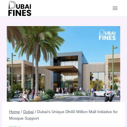
Skip
to
content
Home
/
Dubai
/
Dubai’s Unique Dh40 Million Mall Initiative for
Mosque Support