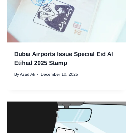
Dubai Airports Issue Special Eid Al
Etihad 2025 Stamp
By
Asad Ali
December 10, 2025