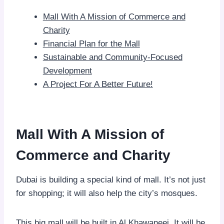
Mall With A Mission of Commerce and
Charity
Financial Plan for the Mall
Sustainable and Community-Focused
Development
A Project For A Better Future!
Mall With A Mission of
Commerce and Charity
Dubai is building a special kind of mall. It’s not just
for shopping; it will also help the city’s mosques.
This big mall will be built in Al Khawaneej. It will be