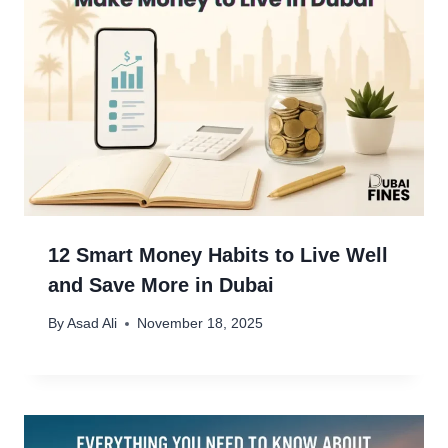
12 Smart Money Habits to Live Well
and Save More in Dubai
By
Asad Ali
November 18, 2025