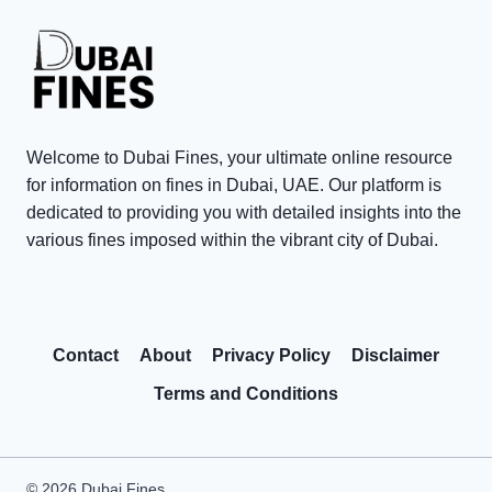
0
i
t
0
n
e
0
t
T
V
s
a
i
i
x
s
n
P
Welcome to Dubai Fines, your ultimate online resource
i
D
e
for information on fines in Dubai, UAE. Our platform is
t
u
n
dedicated to providing you with detailed insights into the
o
various fines imposed within the vibrant city of Dubai.
b
a
r
a
l
R
i
t
e
:
y
Contact
About
Privacy Policy
Disclaimer
w
C
W
a
o
a
Terms and Conditions
r
m
i
d
m
v
s
o
e
© 2026 Dubai Fines