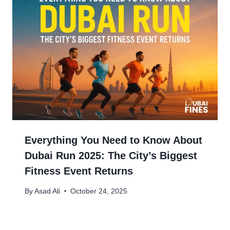
Everything You Need to Know About
Dubai Run 2025: The City’s Biggest
Fitness Event Returns
By
Asad Ali
October 24, 2025