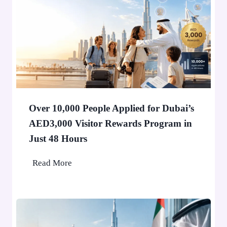
H
o
l
d
e
r
i
n
Over 10,000 People Applied for Dubai’s
D
AED3,000 Visitor Rewards Program in
u
Just 48 Hours
b
a
O
Read More
i
v
W
e
o
r
n
1