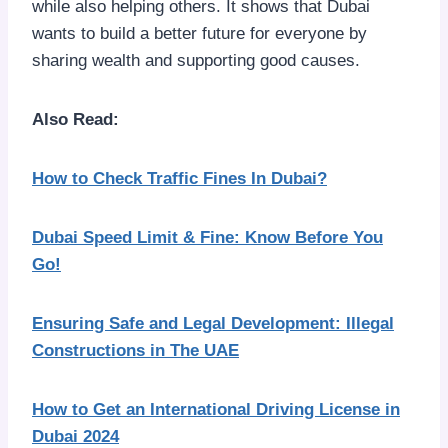
while also helping others. It shows that Dubai
wants to build a better future for everyone by
sharing wealth and supporting good causes.
Also Read:
How to Check Traffic Fines In Dubai?
Dubai Speed Limit & Fine: Know Before You
Go!
Ensuring Safe and Legal Development: Illegal
Constructions in The UAE
How to Get an International Driving License in
Dubai 2024