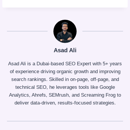
Asad Ali
Asad Ali is a Dubai-based SEO Expert with 5+ years
of experience driving organic growth and improving
search rankings. Skilled in on-page, off-page, and
technical SEO, he leverages tools like Google
Analytics, Ahrefs, SEMrush, and Screaming Frog to
deliver data-driven, results-focused strategies.