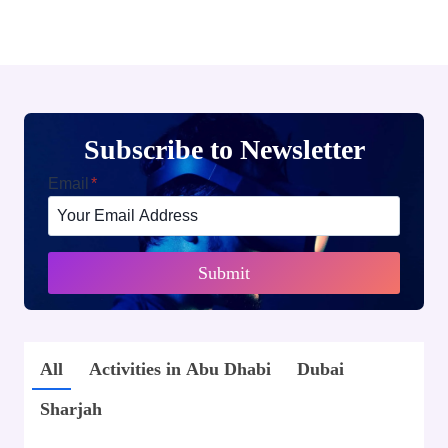
Subscribe to Newsletter
Email
*
Submit
All
Activities in Abu Dhabi
Dubai
Sharjah