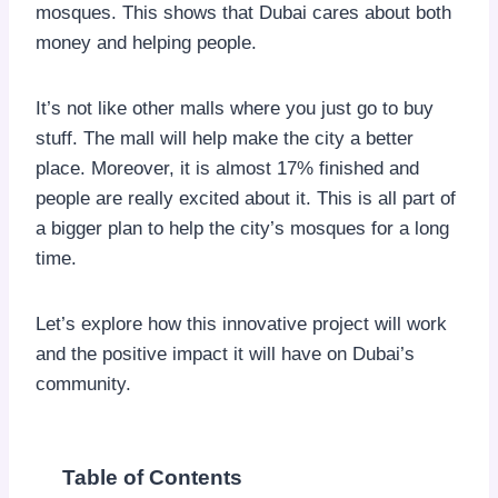
mosques. This shows that Dubai cares about both
money and helping people.
It’s not like other malls where you just go to buy
stuff. The mall will help make the city a better
place. Moreover, it is almost 17% finished and
people are really excited about it. This is all part of
a bigger plan to help the city’s mosques for a long
time.
Let’s explore how this innovative project will work
and the positive impact it will have on Dubai’s
community.
Table of Contents