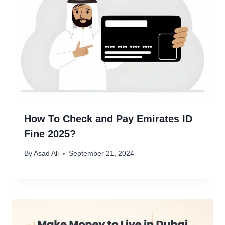
How To Check and Pay Emirates ID
Fine 2025?
By
Asad Ali
September 21, 2024