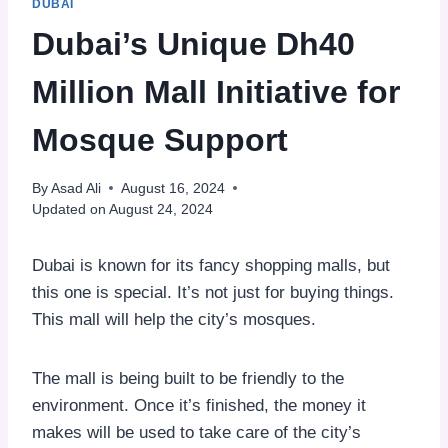
DUBAI
Dubai’s Unique Dh40
Million Mall Initiative for
Mosque Support
By
Asad Ali
August 16, 2024
Updated on
August 24, 2024
Dubai is known for its fancy shopping malls, but
this one is special. It’s not just for buying things.
This mall will help the city’s mosques.
The mall is being built to be friendly to the
environment. Once it’s finished, the money it
makes will be used to take care of the city’s