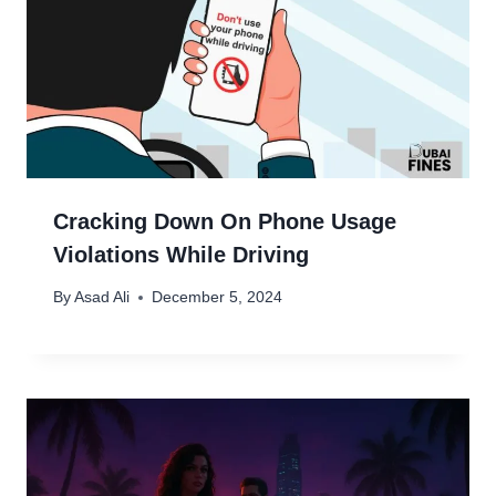
Cracking Down On Phone Usage
Violations While Driving
By
Asad Ali
December 5, 2024