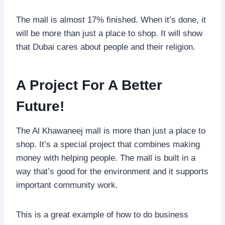
The mall is almost 17% finished. When it’s done, it
will be more than just a place to shop. It will show
that Dubai cares about people and their religion.
A Project For A Better
Future!
The Al Khawaneej mall is more than just a place to
shop. It’s a special project that combines making
money with helping people. The mall is built in a
way that’s good for the environment and it supports
important community work.
This is a great example of how to do business