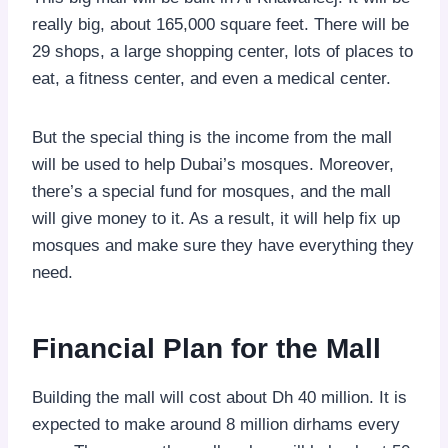
really big, about 165,000 square feet. There will be
29 shops, a large shopping center, lots of places to
eat, a fitness center, and even a medical center.
But the special thing is the income from the mall
will be used to help Dubai’s mosques. Moreover,
there’s a special fund for mosques, and the mall
will give money to it. As a result, it will help fix up
mosques and make sure they have everything they
need.
Financial Plan for the Mall
Building the mall will cost about Dh 40 million. It is
expected to make around 8 million dirhams every