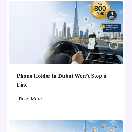
Phone Holder in Dubai Won’t Stop a
Fine
P
Read More
h
o
n
e