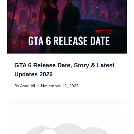
GTA 6 Release Date, Story & Latest
Updates 2026
By
Asad Ali
November 12, 2025