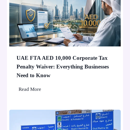
’
0
t
,
S
0
t
0
o
0
p
P
a
e
F
o
UAE FTA AED 10,000 Corporate Tax
i
p
Penalty Waiver: Everything Businesses
n
l
Need to Know
e
e
A
U
Read More
p
A
p
E
l
F
i
T
e
A