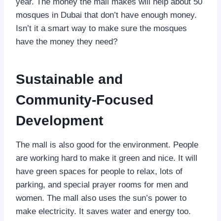
year. The money the mall makes will help about 50
mosques in Dubai that don’t have enough money.
Isn’t it a smart way to make sure the mosques
have the money they need?
Sustainable and
Community-Focused
Development
The mall is also good for the environment. People
are working hard to make it green and nice. It will
have green spaces for people to relax, lots of
parking, and special prayer rooms for men and
women. The mall also uses the sun’s power to
make electricity. It saves water and energy too.