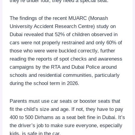
they’re under four, they need a special seat.
The findings of the recent MUARC (Monash
University Accident Research Centre) study on
Dubai revealed that 52% of children observed in
cars were not properly restrained and only 60% of
those who were were buckled correctly, further
reading the reports of spot checks and awareness
campaigns by the RTA and Dubai Police around
schools and residential communities, particularly
during the school term in 2026.
Parents must use car seats or booster seats that
fit the child’s size and age. If not, they have to pay
400 to 500 Dirhams as a seat belt fine in Dubai. It’s
the driver’s job to make sure everyone, especially
kids, is safe in the car.