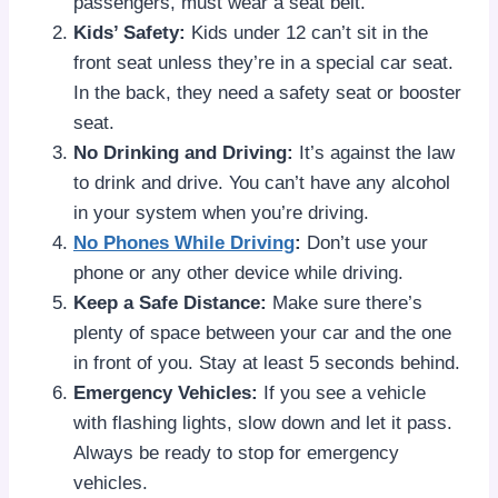
passengers, must wear a seat belt.
Kids’ Safety:
Kids under 12 can’t sit in the
front seat unless they’re in a special car seat.
In the back, they need a safety seat or booster
seat.
No Drinking and Driving:
It’s against the law
to drink and drive. You can’t have any alcohol
in your system when you’re driving.
No Phones While Driving
:
Don’t use your
phone or any other device while driving.
Keep a Safe Distance:
Make sure there’s
plenty of space between your car and the one
in front of you. Stay at least 5 seconds behind.
Emergency Vehicles:
If you see a vehicle
with flashing lights, slow down and let it pass.
Always be ready to stop for emergency
vehicles.