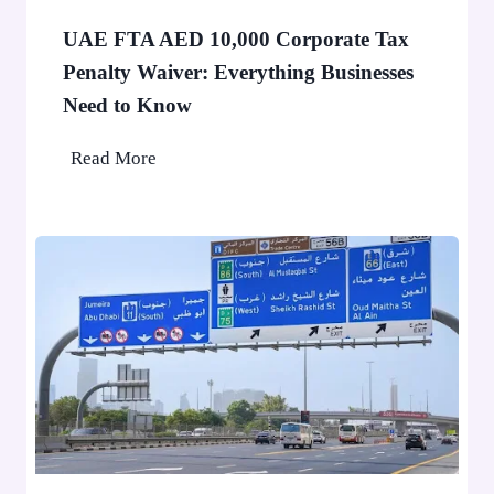
a
e
F
o
UAE FTA AED 10,000 Corporate Tax
i
p
Penalty Waiver: Everything Businesses
n
l
Need to Know
e
e
A
U
Read More
p
A
p
E
l
F
i
T
e
A
d
A
f
E
o
D
r
1
D
0
u
,