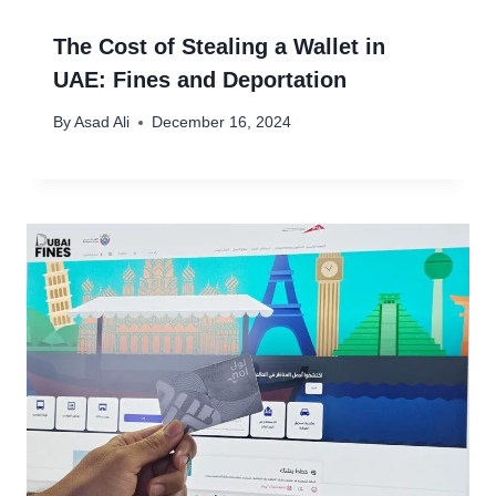
The Cost of Stealing a Wallet in
UAE: Fines and Deportation
By
Asad Ali
December 16, 2024