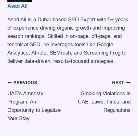
Asad Ali
Asad Ali is a Dubai-based SEO Expert with 5+ years
of experience driving organic growth and improving
search rankings. Skilled in on-page, off-page, and
technical SEO, he leverages tools like Google
Analytics, Ahrefs, SEMrush, and Screaming Frog to
deliver data-driven, results-focused strategies.
Post
PREVIOUS
NEXT
UAE’s Amnesty
Smoking Violations in
navigation
Program: An
UAE: Laws, Fines, and
Opportunity to Legalize
Regulations
Your Stay