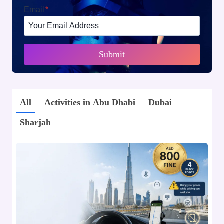
Email
*
Submit
All
Activities in Abu Dhabi
Dubai
Sharjah