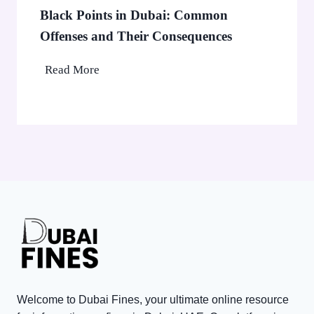
b
0
Black Points in Dubai: Common
a
0
Offenses and Their Consequences
i
0
’
B
Read More
C
s
l
o
A
a
r
E
c
p
D
k
o
3
P
r
,
o
a
0
i
t
0
n
e
0
t
T
V
s
a
i
i
x
s
n
P
Welcome to Dubai Fines, your ultimate online resource