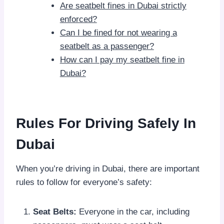
Are seatbelt fines in Dubai strictly
enforced?
Can I be fined for not wearing a
seatbelt as a passenger?
How can I pay my seatbelt fine in
Dubai?
Rules For Driving Safely In
Dubai
When you’re driving in Dubai, there are important
rules to follow for everyone’s safety:
Seat Belts:
Everyone in the car, including