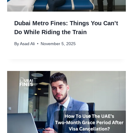
Dubai Metro Fines: Things You Can’t
Do While Riding the Train
By
Asad Ali
November 5, 2025