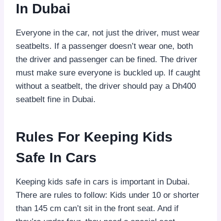
In Dubai
Everyone in the car, not just the driver, must wear
seatbelts. If a passenger doesn’t wear one, both
the driver and passenger can be fined. The driver
must make sure everyone is buckled up. If caught
without a seatbelt, the driver should pay a Dh400
seatbelt fine in Dubai.
Rules For Keeping Kids
Safe In Cars
Keeping kids safe in cars is important in Dubai.
There are rules to follow: Kids under 10 or shorter
than 145 cm can’t sit in the front seat. And if