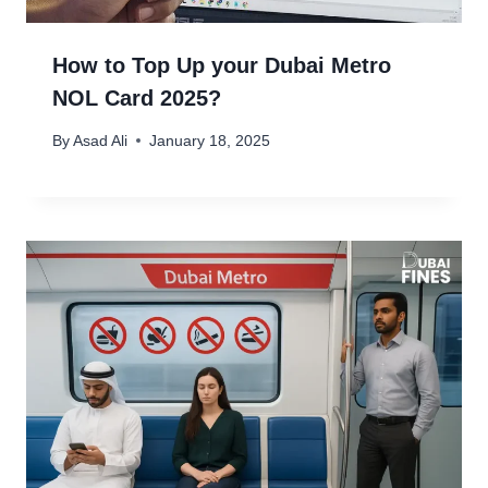
How to Top Up your Dubai Metro
NOL Card 2025?
By
Asad Ali
January 18, 2025