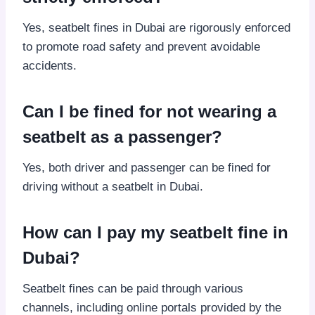
Yes, seatbelt fines in Dubai are rigorously enforced
to promote road safety and prevent avoidable
accidents.
Can I be fined for not wearing a
seatbelt as a passenger?
Yes, both driver and passenger can be fined for
driving without a seatbelt in Dubai.
How can I pay my seatbelt fine in
Dubai?
Seatbelt fines can be paid through various
channels, including online portals provided by the