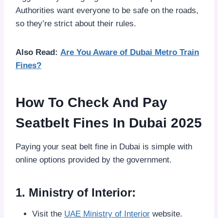
Authorities want everyone to be safe on the roads,
so they’re strict about their rules.
Also Read:
Are You Aware of Dubai Metro Train
Fines?
How To Check And Pay
Seatbelt Fines In Dubai 2025
Paying your seat belt fine in Dubai is simple with
online options provided by the government.
1. Ministry of Interior:
Visit the
UAE Ministry of Interior
website.