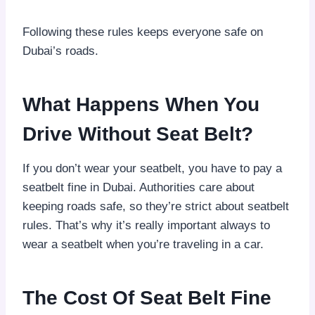
Following these rules keeps everyone safe on
Dubai’s roads.
What Happens When You
Drive Without Seat Belt?
If you don’t wear your seatbelt, you have to pay a
seatbelt fine in Dubai. Authorities care about
keeping roads safe, so they’re strict about seatbelt
rules. That’s why it’s really important always to
wear a seatbelt when you’re traveling in a car.
The Cost Of Seat Belt Fine