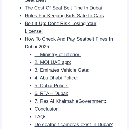
Seat Belt?
The Cost Of Seat Belt Fine In Dubai
Rules For Keeping Kids Safe In Cars
Belt It Up: Don't Risk Losing Your
License!
How To Check And Pay Seatbelt Fines In
Dubai 2025
1. Ministry of Interior:
2. MOI UAE app:
3. Emirates Vehicle Gate:
4. Abu Dhabi Police:
5. Dubai Police:
6. RTA – Dubai:
7. Ras Al Khaimah eGovernment:
Conclusion:
FAQs
Do seatbelt cameras exist in Dubai?