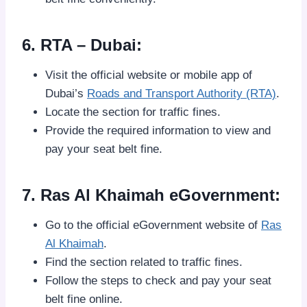
6. RTA – Dubai:
Visit the official website or mobile app of
Dubai’s
Roads and Transport Authority (RTA)
.
Locate the section for traffic fines.
Provide the required information to view and
pay your seat belt fine.
7. Ras Al Khaimah eGovernment:
Go to the official eGovernment website of
Ras
Al Khaimah
.
Find the section related to traffic fines.
Follow the steps to check and pay your seat
belt fine online.