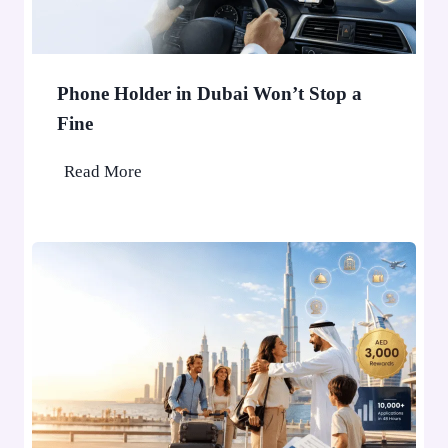
Phone Holder in Dubai Won’t Stop a
Fine
P
Read More
h
o
n
e
H
o
l
d
e
r