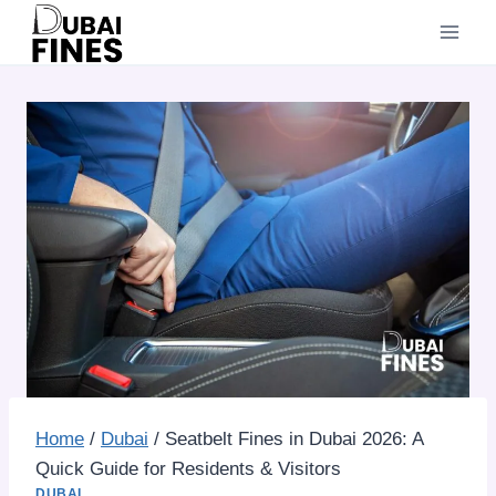
Skip
to
content
Home
/
Dubai
/
Seatbelt Fines in Dubai 2026: A
Quick Guide for Residents & Visitors
DUBAI