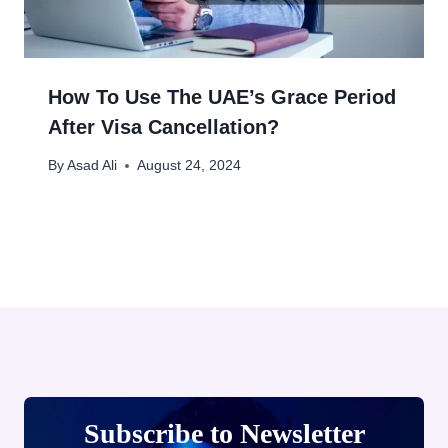
How To Use The UAE’s Grace Period
After Visa Cancellation?
By
Asad Ali
August 24, 2024
Subscribe to Newsletter