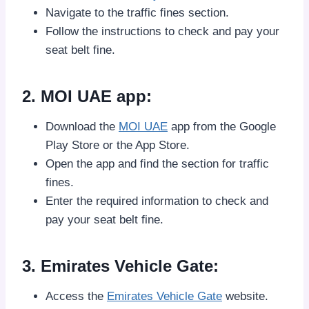
Navigate to the traffic fines section.
Follow the instructions to check and pay your
seat belt fine.
2. MOI UAE app:
Download the
MOI UAE
app from the Google
Play Store or the App Store.
Open the app and find the section for traffic
fines.
Enter the required information to check and
pay your seat belt fine.
3. Emirates Vehicle Gate:
Access the
Emirates Vehicle Gate
website.