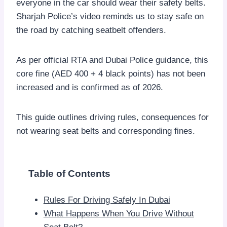
everyone in the car should wear their safety belts.
Sharjah Police’s video reminds us to stay safe on
the road by catching seatbelt offenders.
As per official RTA and Dubai Police guidance, this
core fine (AED 400 + 4 black points) has not been
increased and is confirmed as of 2026.
This guide outlines driving rules, consequences for
not wearing seat belts and corresponding fines.
Table of Contents
Rules For Driving Safely In Dubai
What Happens When You Drive Without