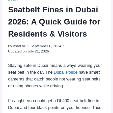
Seatbelt Fines in Dubai
2026: A Quick Guide for
Residents & Visitors
By
Asad Ali
September 6, 2024
Updated on
July 21, 2026
Staying safe in Dubai means always wearing your
seat belt in the car. The
Dubai Police
have smart
cameras that catch people not wearing seat belts
or using phones while driving.
If caught, you could get a Dh400 seat belt fine in
Dubai and four black points on your license. Thus,