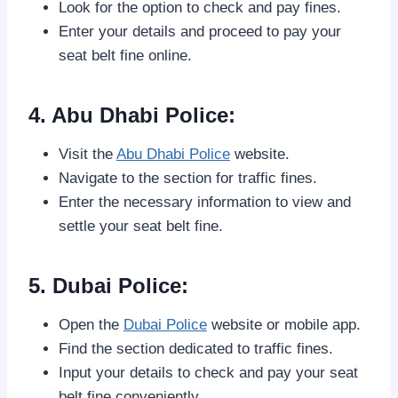
Look for the option to check and pay fines.
Enter your details and proceed to pay your
seat belt fine online.
4. Abu Dhabi Police:
Visit the
Abu Dhabi Police
website.
Navigate to the section for traffic fines.
Enter the necessary information to view and
settle your seat belt fine.
5. Dubai Police:
Open the
Dubai Police
website or mobile app.
Find the section dedicated to traffic fines.
Input your details to check and pay your seat
belt fine conveniently.