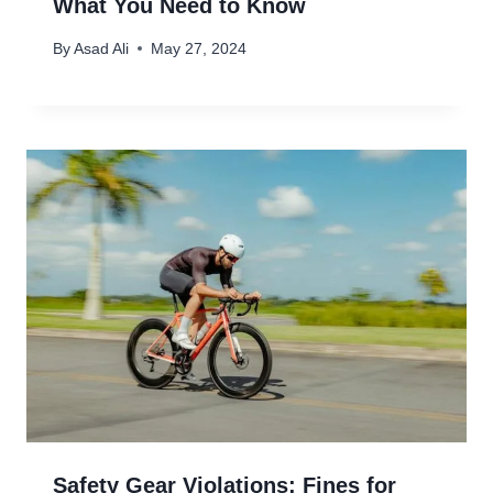
What You Need to Know
By
Asad Ali
May 27, 2024
Safety Gear Violations: Fines for