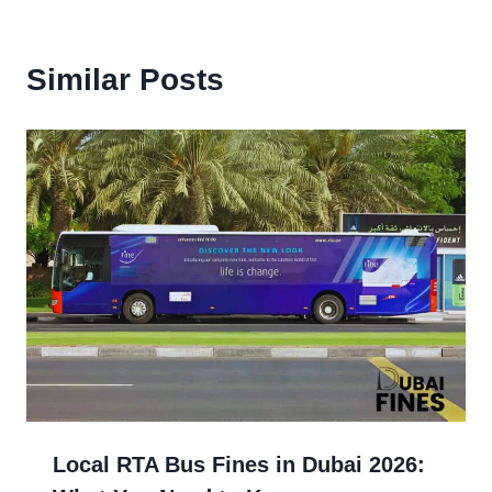
Similar Posts
Local RTA Bus Fines in Dubai 2026: