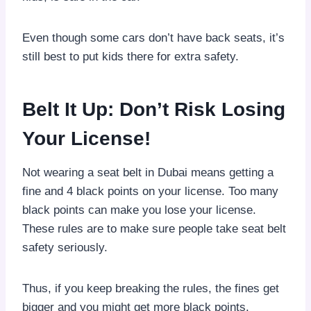
Even though some cars don’t have back seats, it’s
still best to put kids there for extra safety.
Belt It Up: Don’t Risk Losing
Your License!
Not wearing a seat belt in Dubai means getting a
fine and 4 black points on your license. Too many
black points can make you lose your license.
These rules are to make sure people take seat belt
safety seriously.
Thus, if you keep breaking the rules, the fines get
bigger and you might get more black points.