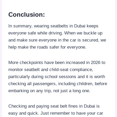
Conclusion
:
In summary, wearing seatbelts in Dubai keeps
everyone safe while driving. When we buckle up
and make sure everyone in the car is secured, we
help make the roads safer for everyone.
More checkpoints have been increased in 2026 to
monitor seatbelt and child-seat compliance,
particularly during school sessions and it is worth
checking all passengers, including children, before
embarking on any trip, not just a long one.
Checking and paying seat belt fines in Dubai is
easy and quick. Just remember to have your car