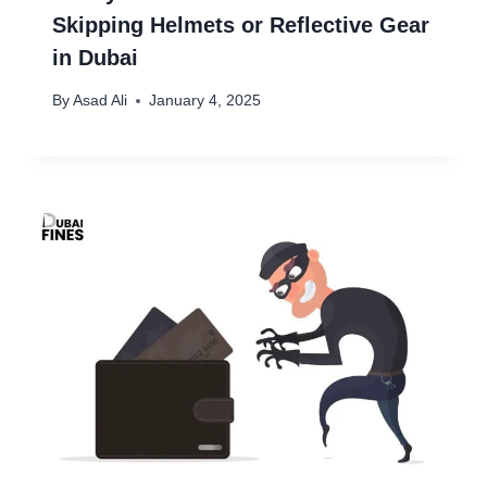
Skipping Helmets or Reflective Gear
in Dubai
By
Asad Ali
January 4, 2025