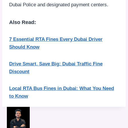
Dubai Police and designated payment centers.
Also Read:
7 Essential RTA Fines Every Dubai Driver
Should Know
Drive Smart, Save Big: Dubai Traffic Fine
Discount
Local RTA Bus Fines in Dubai: What You Need
to Know