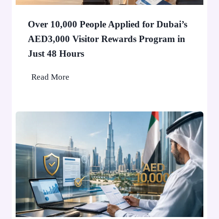
i
n
Over 10,000 People Applied for Dubai’s
D
AED3,000 Visitor Rewards Program in
u
Just 48 Hours
b
a
O
Read More
i
v
W
e
o
r
n
1
’
0
t
,
S
0
t
0
o
0
p
P