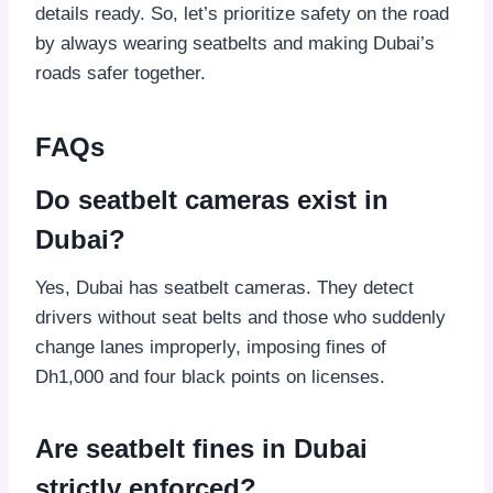
details ready. So, let’s prioritize safety on the road
by always wearing seatbelts and making Dubai’s
roads safer together.
FAQs
Do seatbelt cameras exist in
Dubai?
Yes, Dubai has seatbelt cameras. They detect
drivers without seat belts and those who suddenly
change lanes improperly, imposing fines of
Dh1,000 and four black points on licenses.
Are seatbelt fines in Dubai
strictly enforced?