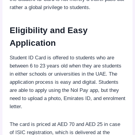
rather a global privilege to students.
Eligibility and Easy
Application
Student ID Card is offered to students who are
between 6 to 23 years old when they are students
in either schools or universities in the UAE. The
application process is easy and digital. Students
are able to apply using the Nol Pay app, but they
need to upload a photo, Emirates ID, and enrolment
letter.
The card is priced at AED 70 and AED 25 in case
of ISIC registration, which is delivered at the