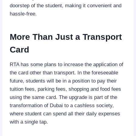
doorstep of the student, making it convenient and
hassle-free.
More Than Just a Transport
Card
RTA has some plans to increase the application of
the card other than transport. In the foreseeable
future, students will be in a position to pay their
tuition fees, parking fees, shopping and food fees
using the same card. The upgrade is part of the
transformation of Dubai to a cashless society,
where student can spend all their daily expenses
with a single tap.