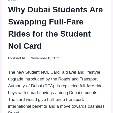
Why Dubai Students Are
Swapping Full-Fare
Rides for the Student
Nol Card
By
Asad Ali
November 8, 2025
The new Student NOL Card, a travel and lifestyle
upgrade introduced by the Roads and Transport
Authority of Dubai (RTA), is replacing full-fare ride-
buys with smart savings among Dubai students.
The card would give half-price transport,
international benefits and a move towards cashless