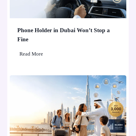
Phone Holder in Dubai Won’t Stop a
Fine
P
Read More
h
o
n
e
H
o
l
d
e
r