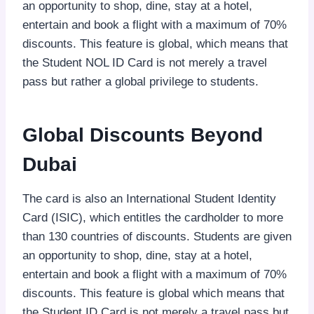
an opportunity to shop, dine, stay at a hotel,
entertain and book a flight with a maximum of 70%
discounts. This feature is global, which means that
the Student NOL ID Card is not merely a travel
pass but rather a global privilege to students.
Global Discounts Beyond
Dubai
The card is also an International Student Identity
Card (ISIC), which entitles the cardholder to more
than 130 countries of discounts. Students are given
an opportunity to shop, dine, stay at a hotel,
entertain and book a flight with a maximum of 70%
discounts. This feature is global which means that
the Student ID Card is not merely a travel pass but