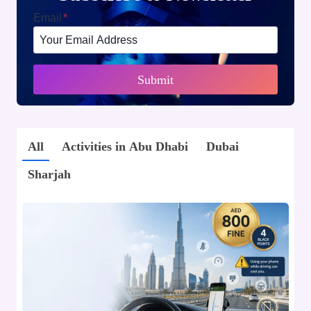
Email
*
Submit
All
Activities in Abu Dhabi
Dubai
Sharjah