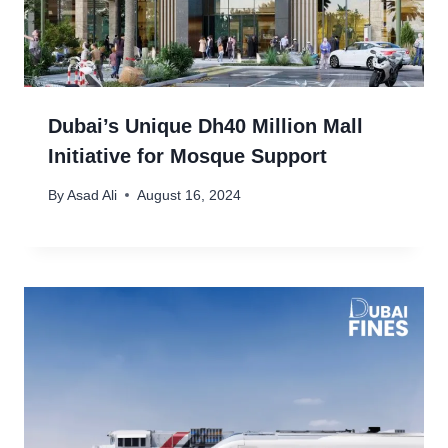
Dubai’s Unique Dh40 Million Mall
Initiative for Mosque Support
By
Asad Ali
August 16, 2024