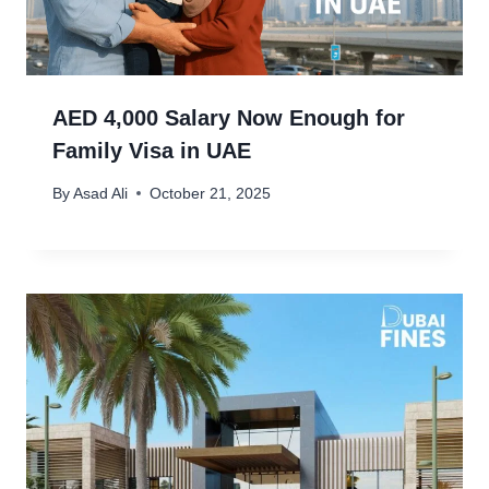
AED 4,000 Salary Now Enough for
Family Visa in UAE
By
Asad Ali
October 21, 2025