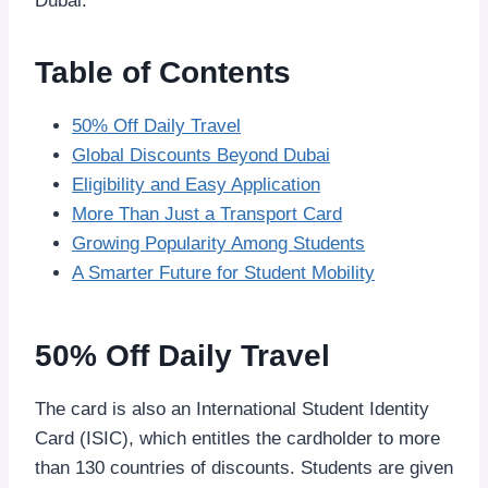
Dubai.
Table of Contents
50% Off Daily Travel
Global Discounts Beyond Dubai
Eligibility and Easy Application
More Than Just a Transport Card
Growing Popularity Among Students
A Smarter Future for Student Mobility
50% Off Daily Travel
The card is also an International Student Identity
Card (ISIC), which entitles the cardholder to more
than 130 countries of discounts. Students are given