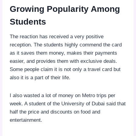
Growing Popularity Among
Students
The reaction has received a very positive
reception. The students highly commend the card
as it saves them money, makes their payments
easier, and provides them with exclusive deals.
Some people claim it is not only a travel card but
also it is a part of their life.
I also wasted a lot of money on Metro trips per
week. A student of the University of Dubai said that
half the price and discounts on food and
entertainment.