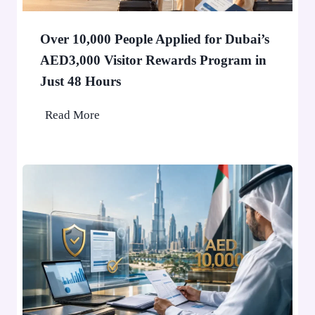
i
n
Over 10,000 People Applied for Dubai’s
D
AED3,000 Visitor Rewards Program in
u
Just 48 Hours
b
a
O
Read More
i
v
W
e
o
r
n
1
’
0
t
,
S
0
t
0
o
0
p
P