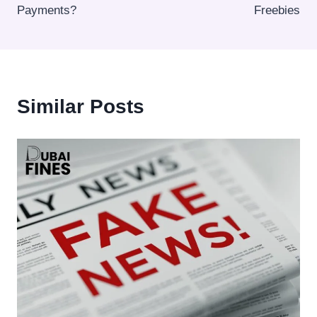
Payments?
Freebies
Similar Posts