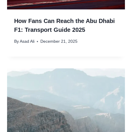
How Fans Can Reach the Abu Dhabi
F1: Transport Guide 2025
By
Asad Ali
December 21, 2025