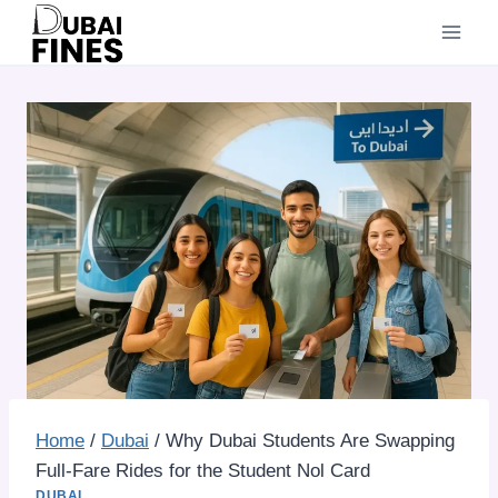
Skip
to
content
Home
/
Dubai
/
Why Dubai Students Are Swapping
Full-Fare Rides for the Student Nol Card
DUBAI