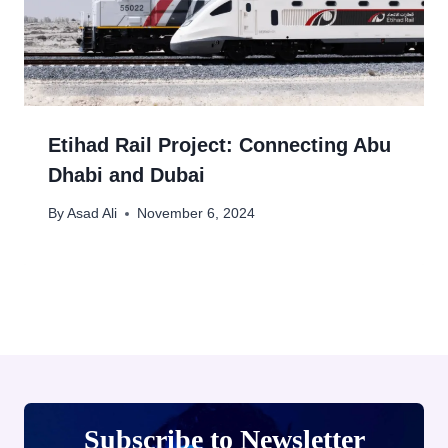
Etihad Rail Project: Connecting Abu
Dhabi and Dubai
By
Asad Ali
November 6, 2024
Subscribe to Newsletter