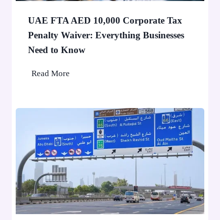
a
e
F
o
UAE FTA AED 10,000 Corporate Tax
i
p
Penalty Waiver: Everything Businesses
n
l
Need to Know
e
e
A
U
Read More
p
A
p
E
l
F
i
T
e
A
d
A
f
E
o
D
r
1
D
0
u
,