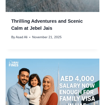
Thrilling Adventures and Scenic
Calm at Jebel Jais
By
Asad Ali
November 21, 2025