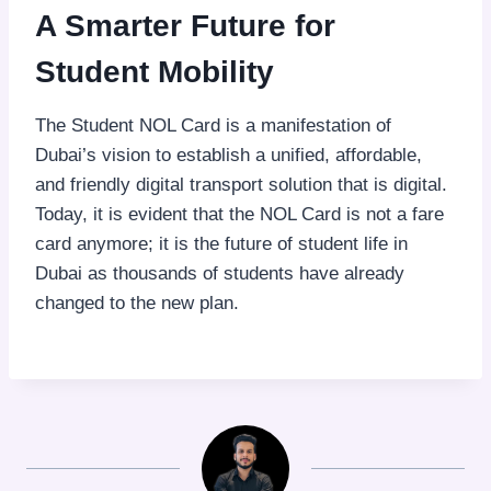
A Smarter Future for
Student Mobility
The Student NOL Card is a manifestation of
Dubai’s vision to establish a unified, affordable,
and friendly digital transport solution that is digital.
Today, it is evident that the NOL Card is not a fare
card anymore; it is the future of student life in
Dubai as thousands of students have already
changed to the new plan.