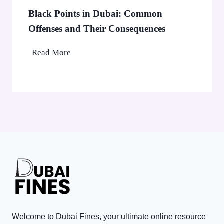
b
0
Black Points in Dubai: Common
a
0
Offenses and Their Consequences
i
0
’
B
Read More
C
s
l
o
A
a
r
E
c
p
D
k
o
3
P
r
,
o
a
0
i
t
0
n
e
0
t
T
V
s
a
i
i
x
s
n
P
Welcome to Dubai Fines, your ultimate online resource