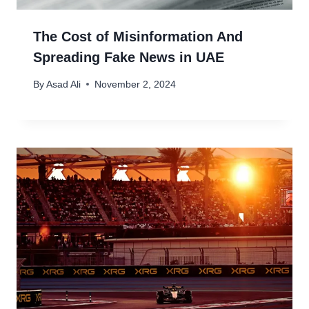
The Cost of Misinformation And
Spreading Fake News in UAE
By
Asad Ali
November 2, 2024