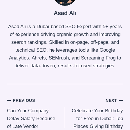
Asad Ali
Asad Ali is a Dubai-based SEO Expert with 5+ years
of experience driving organic growth and improving
search rankings. Skilled in on-page, off-page, and
technical SEO, he leverages tools like Google
Analytics, Ahrefs, SEMrush, and Screaming Frog to
deliver data-driven, results-focused strategies.
Post
PREVIOUS
NEXT
Can Your Company
Celebrate Your Birthday
navigation
Delay Salary Because
for Free in Dubai: Top
of Late Vendor
Places Giving Birthday