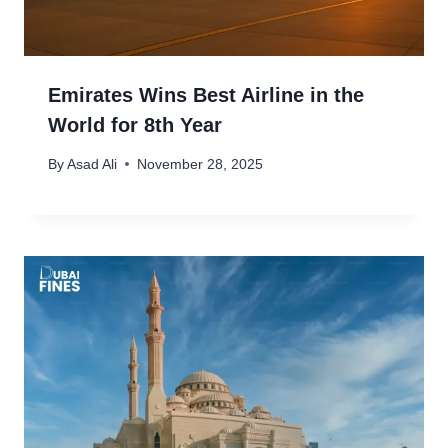
Emirates Wins Best Airline in the
World for 8th Year
By
Asad Ali
November 28, 2025