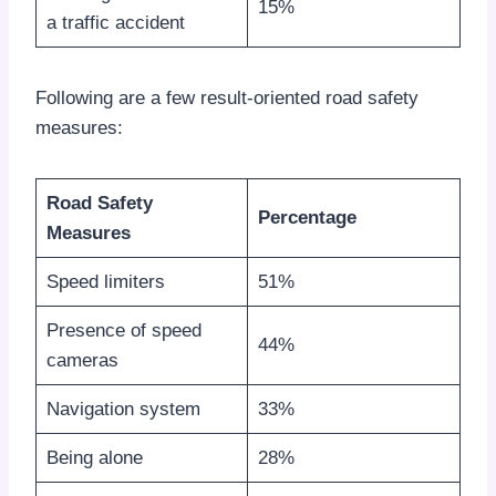
15%
a traffic accident
Following are a few result-oriented road safety
measures:
Road Safety
Percentage
Measures
Speed limiters
51%
Presence of speed
44%
cameras
Navigation system
33%
Being alone
28%