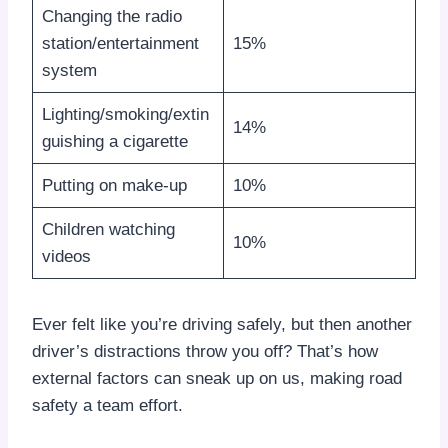
Changing the radio
station/entertainment
15%
system
Lighting/smoking/extin
14%
guishing a cigarette
Putting on make-up
10%
Children watching
10%
videos
Ever felt like you’re driving safely, but then another
driver’s distractions throw you off? That’s how
external factors can sneak up on us, making road
safety a team effort.