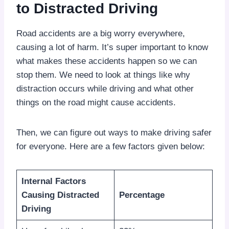
to Distracted Driving
Road accidents are a big worry everywhere,
causing a lot of harm. It’s super important to know
what makes these accidents happen so we can
stop them. We need to look at things like why
distraction occurs while driving and what other
things on the road might cause accidents.
Then, we can figure out ways to make driving safer
for everyone. Here are a few factors given below:
Internal Factors
Causing Distracted
Percentage
Driving