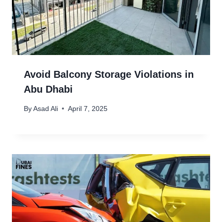
Avoid Balcony Storage Violations in
Abu Dhabi
By
Asad Ali
April 7, 2025