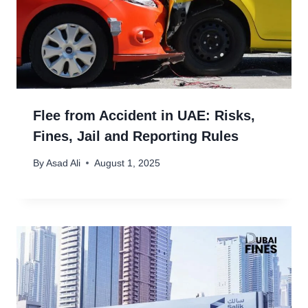
Flee from Accident in UAE: Risks,
Fines, Jail and Reporting Rules
By
Asad Ali
August 1, 2025