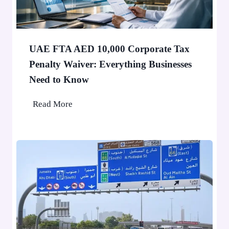
o
0
p
P
a
e
F
o
UAE FTA AED 10,000 Corporate Tax
i
p
Penalty Waiver: Everything Businesses
n
l
Need to Know
e
e
A
U
Read More
p
A
p
E
l
F
i
T
e
A
d
A
f
E
o
D
r
1