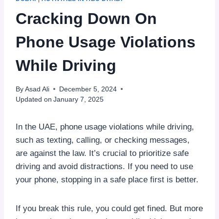
Cracking Down On
Phone Usage Violations
While Driving
By
Asad Ali
December 5, 2024
Updated on
January 7, 2025
In the UAE, phone usage violations while driving,
such as texting, calling, or checking messages,
are against the law. It’s crucial to prioritize safe
driving and avoid distractions. If you need to use
your phone, stopping in a safe place first is better.
If you break this rule, you could get fined. But more