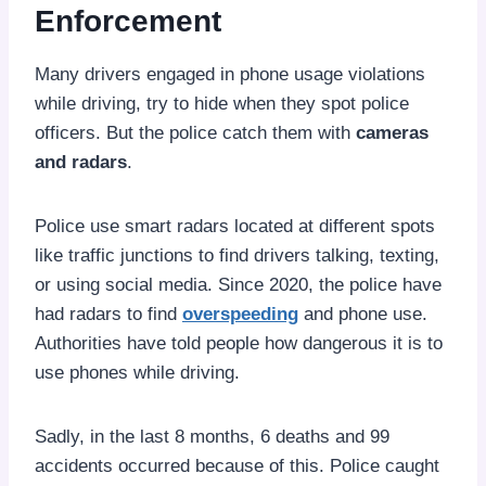
Enforcement
Many drivers engaged in phone usage violations
while driving, try to hide when they spot police
officers. But the police catch them with
cameras
and radars
.
Police use smart radars located at different spots
like traffic junctions to find drivers talking, texting,
or using social media. Since 2020, the police have
had radars to find
overspeeding
and phone use.
Authorities have told people how dangerous it is to
use phones while driving.
Sadly, in the last 8 months, 6 deaths and 99
accidents occurred because of this. Police caught