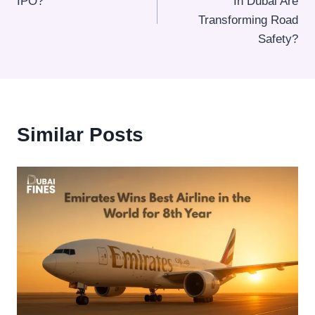
IPO?
In Dubai Are
Transforming Road
Safety?
Similar Posts