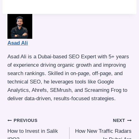
Asad Ali
Asad Ali is a Dubai-based SEO Expert with 5+ years
of experience driving organic growth and improving
search rankings. Skilled in on-page, off-page, and
technical SEO, he leverages tools like Google
Analytics, Ahrefs, SEMrush, and Screaming Frog to
deliver data-driven, results-focused strategies.
Post
PREVIOUS
NEXT
How to Invest in Salik
How New Traffic Radars
navigation