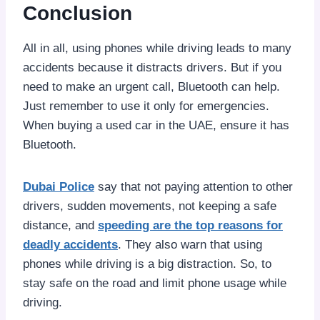
Conclusion
All in all, using phones while driving leads to many
accidents because it distracts drivers. But if you
need to make an urgent call, Bluetooth can help.
Just remember to use it only for emergencies.
When buying a used car in the UAE, ensure it has
Bluetooth.
Dubai Police
say that not paying attention to other
drivers, sudden movements, not keeping a safe
distance, and
speeding are the top reasons for
deadly accidents
. They also warn that using
phones while driving is a big distraction. So, to
stay safe on the road and limit phone usage while
driving.