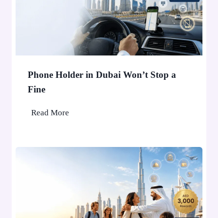
Phone Holder in Dubai Won’t Stop a
Fine
P
Read More
h
o
n
e
H
o
l
d