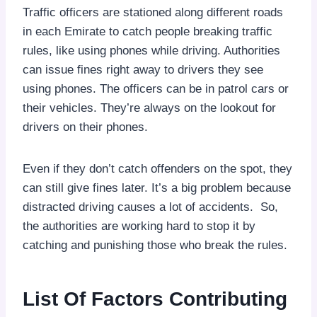
Traffic officers are stationed along different roads
in each Emirate to catch people breaking traffic
rules, like using phones while driving. Authorities
can issue fines right away to drivers they see
using phones. The officers can be in patrol cars or
their vehicles. They’re always on the lookout for
drivers on their phones.
Even if they don’t catch offenders on the spot, they
can still give fines later. It’s a big problem because
distracted driving causes a lot of accidents. So,
the authorities are working hard to stop it by
catching and punishing those who break the rules.
List Of Factors Contributing