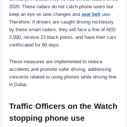
2020. These radars do not catch phone users but
keep an eye on lane changes and
seat belt
use.
Therefore, if drivers are caught driving recklessly
by these smart radars, they will face a fine of AED
2,000, receive 23 black points, and have their cars
confiscated for 60 days.
These measures are implemented to reduce
accidents and promote safer driving, addressing
concerns related to using phones while driving fine
in Dubai.
Traffic Officers on the Watch
stopping phone use