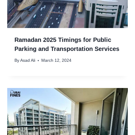
Ramadan 2025 Timings for Public
Parking and Transportation Services
By
Asad Ali
March 12, 2024