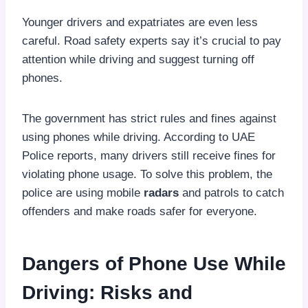
Younger drivers and expatriates are even less
careful. Road safety experts say it’s crucial to pay
attention while driving and suggest turning off
phones.
The government has strict rules and fines against
using phones while driving. According to UAE
Police reports, many drivers still receive fines for
violating phone usage. To solve this problem, the
police are using mobile
radars
and patrols to catch
offenders and make roads safer for everyone.
Dangers of Phone Use While
Driving: Risks and