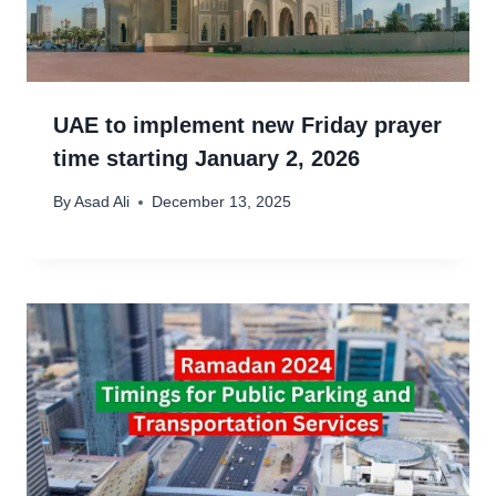
UAE to implement new Friday prayer
time starting January 2, 2026
By
Asad Ali
December 13, 2025