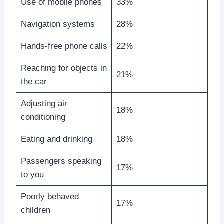
Use of mobile phones
33%
Navigation systems
28%
Hands-free phone calls
22%
Reaching for objects in
21%
the car
Adjusting air
18%
conditioning
Eating and drinking
18%
Passengers speaking
17%
to you
Poorly behaved
17%
children