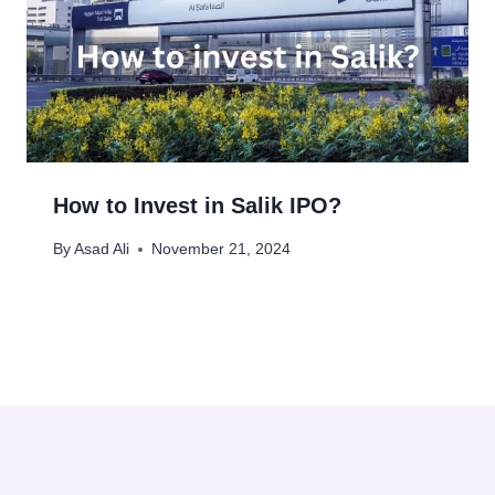
How to Invest in Salik IPO?
By
Asad Ali
November 21, 2024