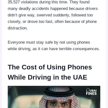
35,527 violations during this time. They found
many deadly accidents happened because drivers
didn’t give way, swerved suddenly, followed too
closely, or drove too fast, often because of phone
distraction.
Everyone must stay safe by not using phones
while driving, as it can have terrible consequences.
The Cost of Using Phones
While Driving in the UAE