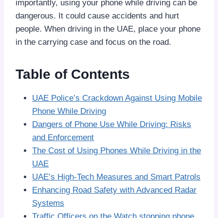
importantly, using your phone while driving can be
dangerous. It could cause accidents and hurt
people. When driving in the UAE, place your phone
in the carrying case and focus on the road.
Table of Contents
UAE Police’s Crackdown Against Using Mobile
Phone While Driving
Dangers of Phone Use While Driving: Risks
and Enforcement
The Cost of Using Phones While Driving in the
UAE
UAE’s High-Tech Measures and Smart Patrols
Enhancing Road Safety with Advanced Radar
Systems
Traffic Officers on the Watch stopping phone