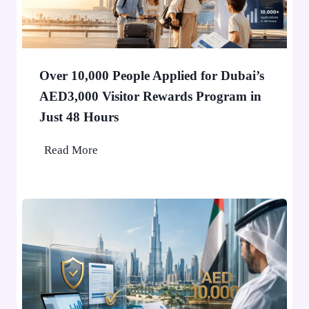
e
r
i
n
Over 10,000 People Applied for Dubai’s
D
AED3,000 Visitor Rewards Program in
u
Just 48 Hours
b
a
O
Read More
i
v
W
e
o
r
n
1
’
0
t
,
S
0
t
0