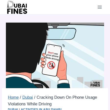
Skip
to
content
Home
/
Dubai
/
Cracking Down On Phone Usage
Violations While Driving
DUBAI
|
ACTIVITIES IN ABU DHABI