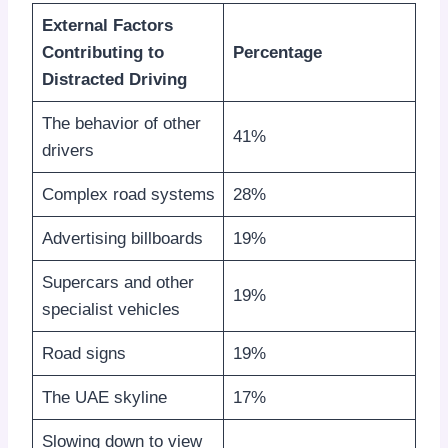
External Factors
Contributing to
Percentage
Distracted Driving
The behavior of other
41%
drivers
Complex road systems
28%
Advertising billboards
19%
Supercars and other
19%
specialist vehicles
Road signs
19%
The UAE skyline
17%
Slowing down to view