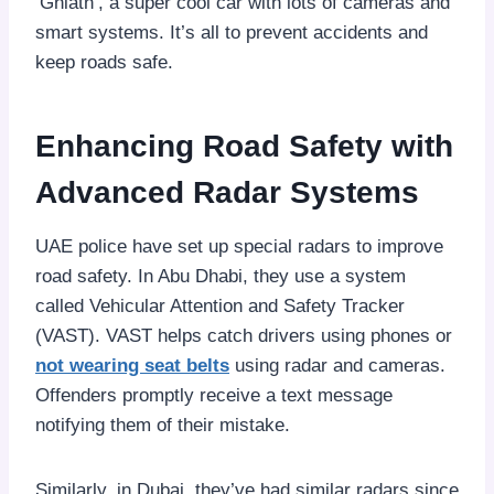
‘Ghiath’, a super cool car with lots of cameras and
smart systems. It’s all to prevent accidents and
keep roads safe.
Enhancing Road Safety with
Advanced Radar Systems
UAE police have set up special radars to improve
road safety. In Abu Dhabi, they use a system
called Vehicular Attention and Safety Tracker
(VAST). VAST helps catch drivers using phones or
not wearing seat belts
using radar and cameras.
Offenders promptly receive a text message
notifying them of their mistake.
Similarly, in Dubai, they’ve had similar radars since