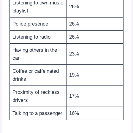
Listening to own music
26%
playlist
Police presence
26%
Listening to radio
26%
Having others in the
23%
car
Coffee or caffeinated
19%
drinks
Proximity of reckless
17%
drivers
Talking to a passenger
16%