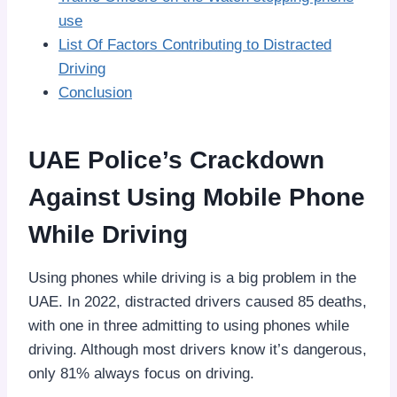
use
List Of Factors Contributing to Distracted
Driving
Conclusion
UAE Police’s Crackdown
Against Using Mobile Phone
While Driving
Using phones while driving is a big problem in the
UAE. In 2022, distracted drivers caused 85 deaths,
with one in three admitting to using phones while
driving. Although most drivers know it’s dangerous,
only 81% always focus on driving.