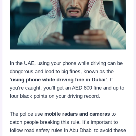
In the UAE, using your phone while driving can be
dangerous and lead to big fines, known as the
‘
using phone while driving fine in Dubai
‘. If
you’re caught, you’ll get an AED 800 fine and up to
four black points on your driving record.
The police use
mobile radars and cameras
to
catch people breaking this rule. It’s important to
follow road safety rules in Abu Dhabi to avoid these