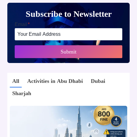
Subscribe to Newsletter
Email
*
Submit
All
Activities in Abu Dhabi
Dubai
Sharjah