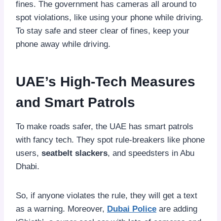
fines. The government has cameras all around to
spot violations, like using your phone while driving.
To stay safe and steer clear of fines, keep your
phone away while driving.
UAE’s High-Tech Measures
and Smart Patrols
To make roads safer, the UAE has smart patrols
with fancy tech. They spot rule-breakers like phone
users,
seatbelt slackers
, and speedsters in Abu
Dhabi.
So, if anyone violates the rule, they will get a text
as a warning. Moreover,
Dubai Police
are adding