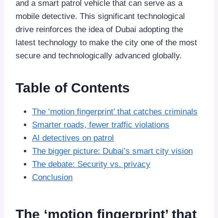
and a smart patrol vehicle that can serve as a
mobile detective. This significant technological
drive reinforces the idea of Dubai adopting the
latest technology to make the city one of the most
secure and technologically advanced globally.
Table of Contents
The ‘motion fingerprint’ that catches criminals
Smarter roads, fewer traffic violations
AI detectives on patrol
The bigger picture: Dubai’s smart city vision
The debate: Security vs. privacy
Conclusion
The ‘motion fingerprint’ that