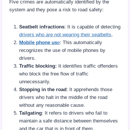
Five crimes are automatically identified by the
system and they pose a risk to road safety:
Seatbelt infractions
: It is capable of detecting
drivers who are not wearing their seatbelts
.
Mobile phone us
e
: This automatically
recognizes the use of mobile phones by
drivers.
Traffic blocking:
It identifies traffic offenders
who block the free flow of traffic
unnecessarily.
Stopping in the road
: It apprehends those
drivers who halt in the middle of the road
without any reasonable cause.
Tailgating
: It refers to drivers who fail to
maintain a safe distance between themselves
and the car that is in front of them.