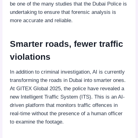
be one of the many studies that the Dubai Police is
undertaking to ensure that forensic analysis is
more accurate and reliable.
Smarter roads, fewer traffic
violations
In addition to criminal investigation, AI is currently
transforming the roads in Dubai into smarter ones.
At GITEX Global 2025, the police have revealed a
new Intelligent Traffic System (ITS). This is an AI-
driven platform that monitors traffic offences in
real-time without the presence of a human officer
to examine the footage.