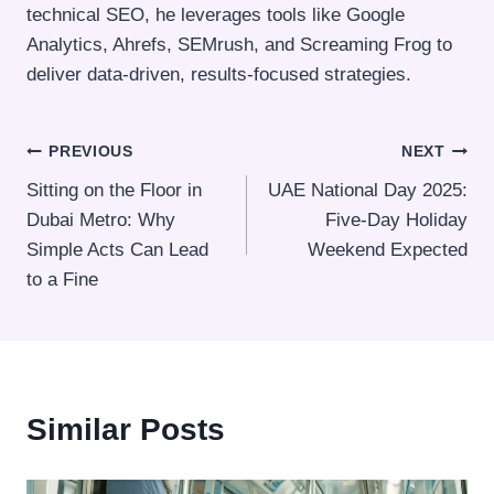
technical SEO, he leverages tools like Google
Analytics, Ahrefs, SEMrush, and Screaming Frog to
deliver data-driven, results-focused strategies.
Post
PREVIOUS
NEXT
Sitting on the Floor in
UAE National Day 2025:
navigation
Dubai Metro: Why
Five-Day Holiday
Simple Acts Can Lead
Weekend Expected
to a Fine
Similar Posts