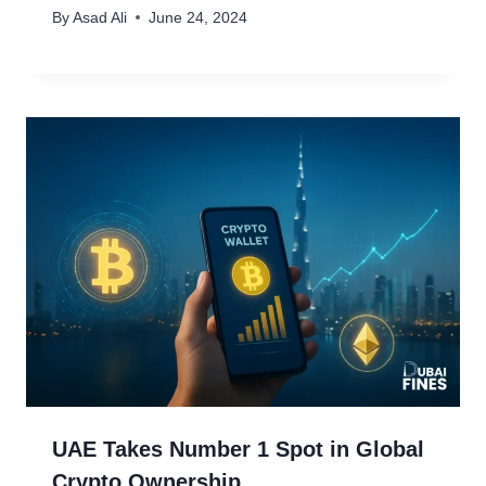
By
Asad Ali
June 24, 2024
UAE Takes Number 1 Spot in Global
Crypto Ownership