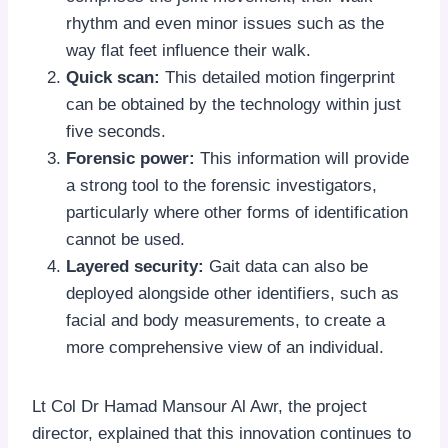
rhythm and even minor issues such as the
way flat feet influence their walk.
Quick scan:
This detailed motion fingerprint
can be obtained by the technology within just
five seconds.
Forensic power:
This information will provide
a strong tool to the forensic investigators,
particularly where other forms of identification
cannot be used.
Layered security:
Gait data can also be
deployed alongside other identifiers, such as
facial and body measurements, to create a
more comprehensive view of an individual.
Lt Col Dr Hamad Mansour Al Awr, the project
director, explained that this innovation continues to