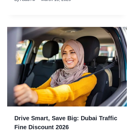
Drive Smart, Save Big: Dubai Traffic
Fine Discount 2026