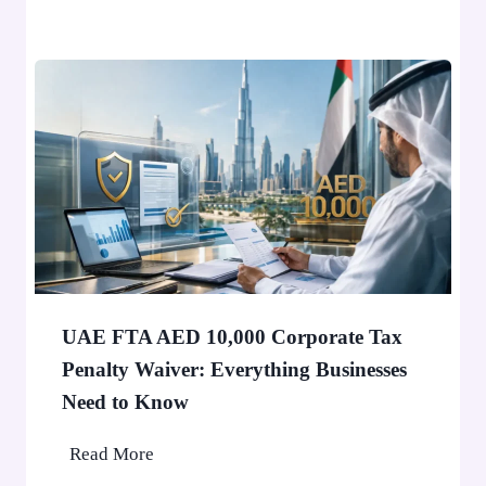
i
v
W
e
o
r
n
1
’
0
t
,
S
0
t
0
o
0
p
P
a
e
F
o
UAE FTA AED 10,000 Corporate Tax
i
p
Penalty Waiver: Everything Businesses
n
l
Need to Know
e
e
A
U
Read More
p
A