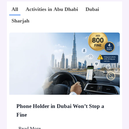
All
Activities in Abu Dhabi
Dubai
Sharjah
Phone Holder in Dubai Won’t Stop a
Fine
P
Read More