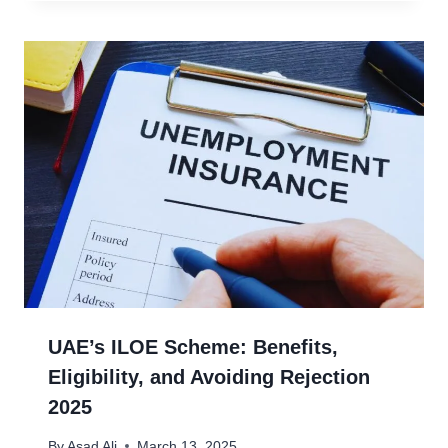
UAE’s ILOE Scheme: Benefits,
Eligibility, and Avoiding Rejection
2025
By
Asad Ali
March 13, 2025