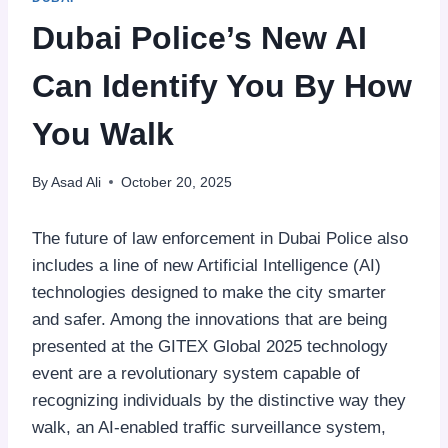
Dubai Police’s New AI
Can Identify You By How
You Walk
By
Asad Ali
October 20, 2025
The future of law enforcement in Dubai Police also
includes a line of new Artificial Intelligence (AI)
technologies designed to make the city smarter
and safer. Among the innovations that are being
presented at the GITEX Global 2025 technology
event are a revolutionary system capable of
recognizing individuals by the distinctive way they
walk, an AI-enabled traffic surveillance system,