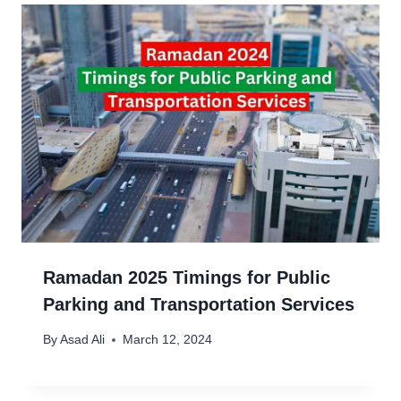
Ramadan 2025 Timings for Public
Parking and Transportation Services
By
Asad Ali
March 12, 2024