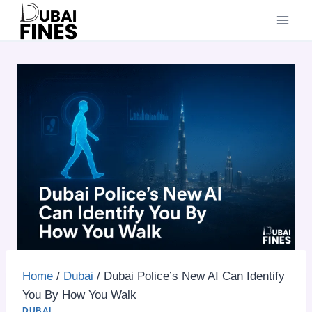
Skip
to
content
Home
/
Dubai
/
Dubai Police’s New AI Can Identify
You By How You Walk
DUBAI