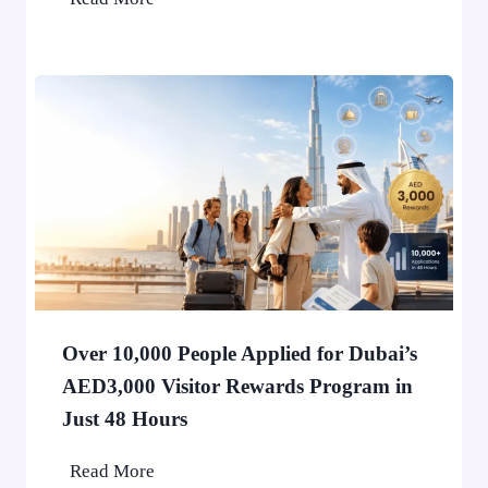
h
o
n
e
H
o
l
d
e
r
i
n
Over 10,000 People Applied for Dubai’s
D
AED3,000 Visitor Rewards Program in
u
Just 48 Hours
b
a
O
Read More