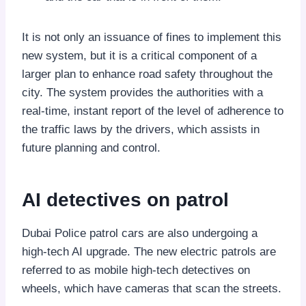
It is not only an issuance of fines to implement this
new system, but it is a critical component of a
larger plan to enhance road safety throughout the
city. The system provides the authorities with a
real-time, instant report of the level of adherence to
the traffic laws by the drivers, which assists in
future planning and control.
AI detectives on patrol
Dubai Police patrol cars are also undergoing a
high-tech AI upgrade. The new electric patrols are
referred to as mobile high-tech detectives on
wheels, which have cameras that scan the streets.