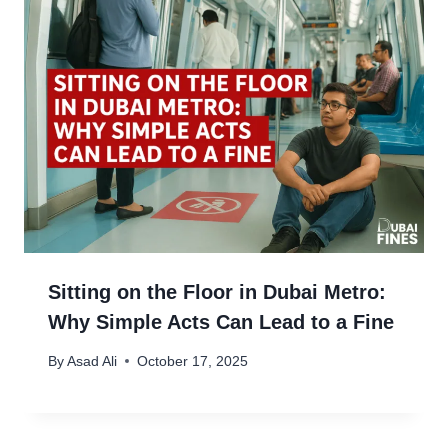
Sitting on the Floor in Dubai Metro:
Why Simple Acts Can Lead to a Fine
By
Asad Ali
October 17, 2025