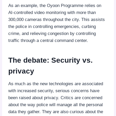
As an example, the Oyoon Programme relies on
AI-controlled video monitoring with more than
300,000 cameras throughout the city. This assists
the police in controlling emergencies, curbing
crime, and relieving congestion by controlling
traffic through a central command center.
The debate: Security vs.
privacy
As much as the new technologies are associated
with increased security, serious concerns have
been raised about privacy. Critics are concerned
about the way police will manage all the personal
data they gather. They are also curious about the