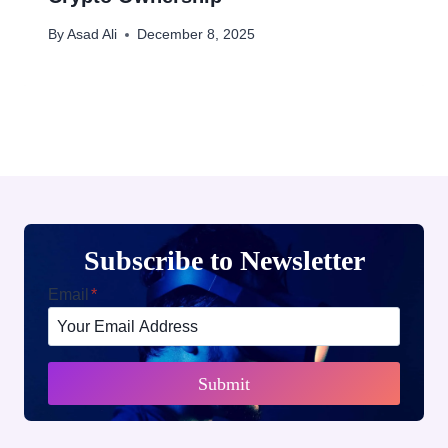
By
Asad Ali
December 8, 2025
Subscribe to Newsletter
Email
*
Submit