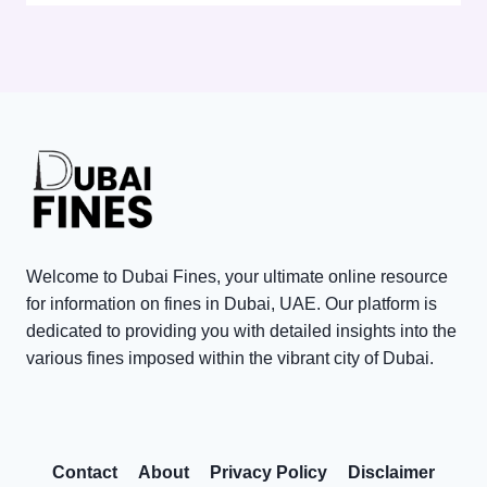
E
c
p
D
k
o
3
P
r
,
o
a
0
i
t
0
n
e
0
t
T
V
s
a
i
i
x
s
n
P
Welcome to Dubai Fines, your ultimate online resource
i
D
e
for information on fines in Dubai, UAE. Our platform is
t
u
n
dedicated to providing you with detailed insights into the
o
various fines imposed within the vibrant city of Dubai.
b
a
r
a
l
R
i
t
e
:
y
Contact
About
Privacy Policy
Disclaimer
w
C
W