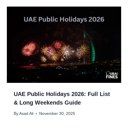
UAE Public Holidays 2026: Full List
& Long Weekends Guide
By
Asad Ali
November 30, 2025