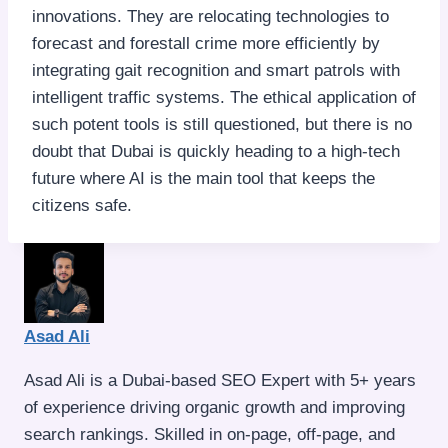
innovations. They are relocating technologies to
forecast and forestall crime more efficiently by
integrating gait recognition and smart patrols with
intelligent traffic systems. The ethical application of
such potent tools is still questioned, but there is no
doubt that Dubai is quickly heading to a high-tech
future where AI is the main tool that keeps the
citizens safe.
Asad Ali
Asad Ali is a Dubai-based SEO Expert with 5+ years
of experience driving organic growth and improving
search rankings. Skilled in on-page, off-page, and