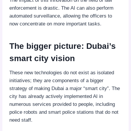
The impact of this innovation on the field of law
enforcement is drastic. The AI can also perform
automated surveillance, allowing the officers to
now concentrate on more important tasks.
The bigger picture: Dubai’s
smart city vision
These new technologies do not exist as isolated
initiatives; they are components of a bigger
strategy of making Dubai a major “smart city”. The
city has already actively implemented AI in
numerous services provided to people, including
police robots and smart police stations that do not
need staff.