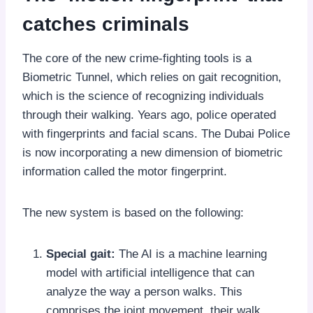
catches criminals
The core of the new crime-fighting tools is a
Biometric Tunnel, which relies on gait recognition,
which is the science of recognizing individuals
through their walking. Years ago, police operated
with fingerprints and facial scans. The Dubai Police
is now incorporating a new dimension of biometric
information called the motor fingerprint.
The new system is based on the following:
Special gait:
The AI is a machine learning
model with artificial intelligence that can
analyze the way a person walks. This
comprises the joint movement, their walk