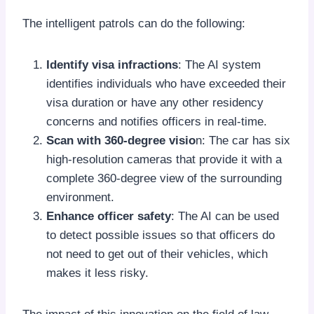
The intelligent patrols can do the following:
Identify visa infractions
: The AI system
identifies individuals who have exceeded their
visa duration or have any other residency
concerns and notifies officers in real-time.
Scan with 360-degree visio
n: The car has six
high-resolution cameras that provide it with a
complete 360-degree view of the surrounding
environment.
Enhance officer safety
: The AI can be used
to detect possible issues so that officers do
not need to get out of their vehicles, which
makes it less risky.