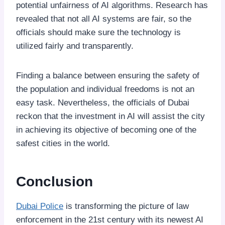
potential unfairness of AI algorithms. Research has
revealed that not all AI systems are fair, so the
officials should make sure the technology is
utilized fairly and transparently.
Finding a balance between ensuring the safety of
the population and individual freedoms is not an
easy task. Nevertheless, the officials of Dubai
reckon that the investment in AI will assist the city
in achieving its objective of becoming one of the
safest cities in the world.
Conclusion
Dubai Police
is transforming the picture of law
enforcement in the 21st century with its newest AI