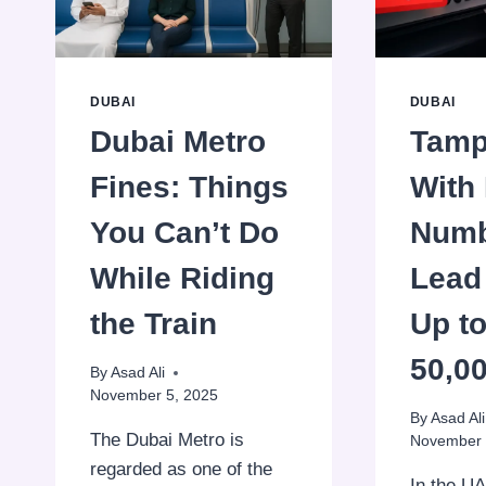
STUDENT
NOL
CARD
DUBAI
DUBAI
Dubai Metro
Tamp
Fines: Things
With 
You Can’t Do
Numb
While Riding
Lead 
the Train
Up t
50,0
By
Asad Ali
November 5, 2025
By
Asad Ali
The Dubai Metro is
November 
regarded as one of the
In the UA