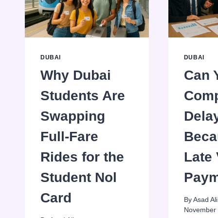
DUBAI
DUBAI
Why Dubai
Can 
Students Are
Com
Swapping
Dela
Full-Fare
Beca
Rides for the
Late
Student Nol
Paym
Card
By
Asad Ali
November 