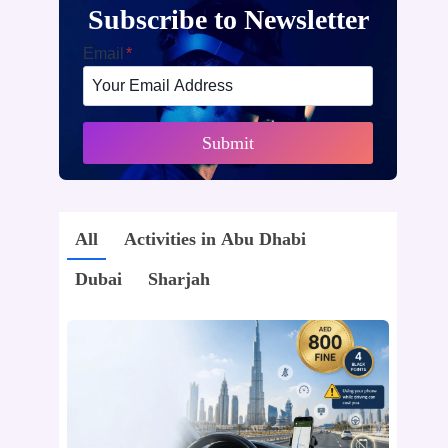
Subscribe to Newsletter
Email
*
Submit
All
Activities in Abu Dhabi
Dubai
Sharjah