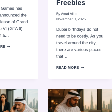
Freebies
r Games has
By
Asad Ali
y announced the
November 9, 2025
elease of Grand
o VI (GTA 6)
Dubai birthdays do not
an a…
need to be costly. As you
travel around the city,
GTA
ORE
there are various places
6
RELEASE
that…
DATE,
STORY
CELEBRATE
READ MORE
&
YOUR
LATEST
BIRTHDAY
UPDATES
FOR
2026
FREE
IN
DUBAI:
TOP
PLACES