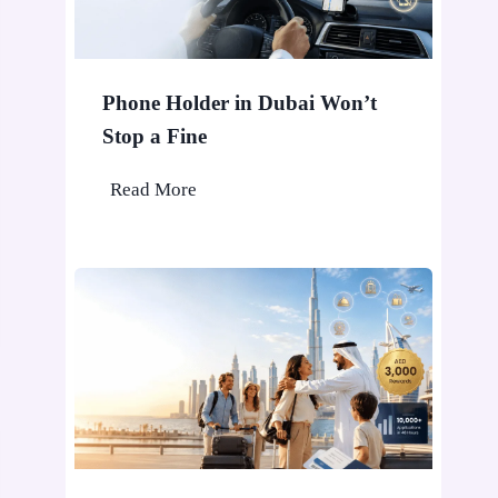
Phone Holder in Dubai Won’t
Stop a Fine
P
Read More
h
o
n
e
H
o
l
d
e
r