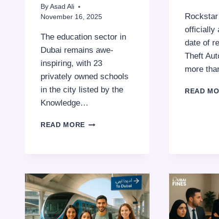
By
Asad Ali
Rocksta
November 16, 2025
officiall
The education sector in
date of r
Dubai remains awe-
Theft Aut
inspiring, with 23
more th
privately owned schools
in the city listed by the
READ M
Knowledge…
TOP
READ MORE
“OUTSTANDING”
SCHOOLS
IN
DUBAI
WITH
FEES