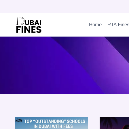
Skip
to
content
Home
RTA Fine