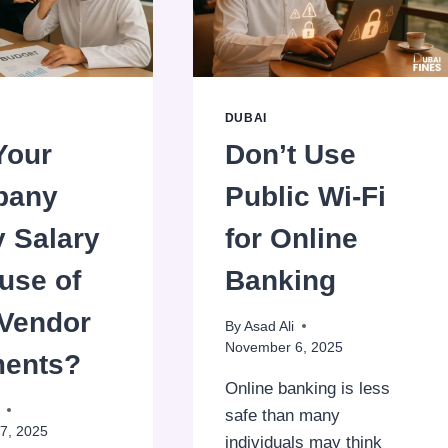
GIVING
BIRTHDAY
FREEBIES
DUBAI
Your
Don’t Use
pany
Public Wi‑Fi
y Salary
for Online
use of
Banking
 Vendor
By
Asad Ali
November 6, 2025
ents?
Online banking is less
safe than many
7, 2025
individuals may think