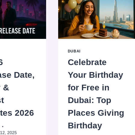
DUBAI
6
Celebrate
ase Date,
Your Birthday
y &
for Free in
t
Dubai: Top
tes 2026
Places Giving
Birthday
12, 2025