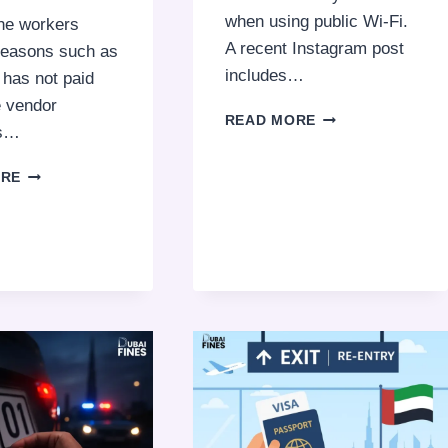
when using public Wi-Fi.
the workers
A recent Instagram post
 reasons such as
includes…
t has not paid
e vendor
DON’T
READ MORE
s…
USE
PUBLIC
CAN
ORE
WI‑FI
YOUR
FOR
COMPANY
ONLINE
DELAY
BANKING
SALARY
BECAUSE
OF
LATE
VENDOR
PAYMENTS?