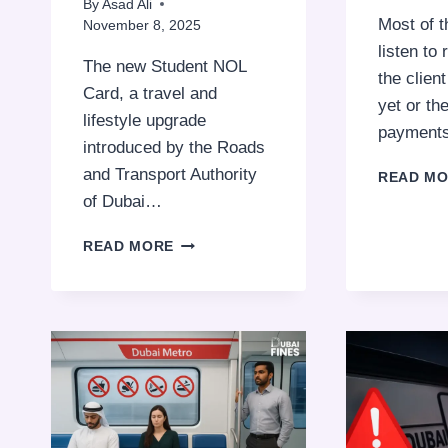
By
Asad Ali
Most of 
November 8, 2025
listen to
The new Student NOL
the clien
Card, a travel and
yet or th
lifestyle upgrade
payment
introduced by the Roads
and Transport Authority
READ M
of Dubai…
WHY
READ MORE
DUBAI
STUDENTS
ARE
SWAPPING
FULL-
FARE
RIDES
FOR
THE