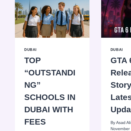
DUBAI
DUBAI
TOP
GTA 
“OUTSTANDI
Rele
NG”
Stor
SCHOOLS IN
Lates
DUBAI WITH
Upda
FEES
By
Asad Ali
November 