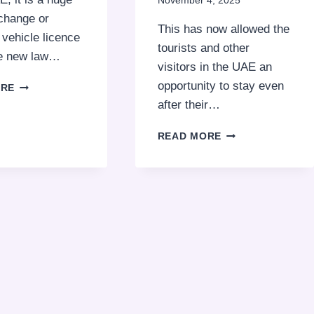
November 4, 2025
change or
This has now allowed the
vehicle licence
tourists and other
he new law…
visitors in the UAE an
TAMPERING
opportunity to stay even
ORE
WITH
after their…
PLATE
NUMBERS
STAY
READ MORE
CAN
LONGER
LEAD
IN
TO
THE
FINES
UAE
UP
LEGALLY:
TO
EXTEND
AED
YOUR
50,000
VISA
WITH
A
SIMPLE
EXIT