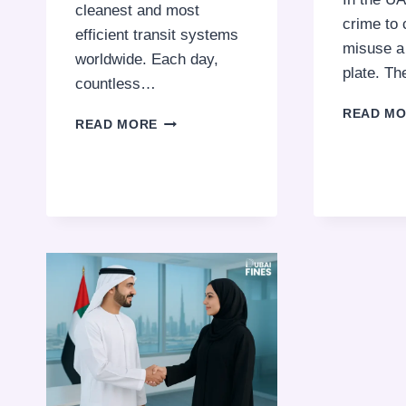
cleanest and most
crime to 
efficient transit systems
misuse a 
worldwide. Each day,
plate. T
countless…
READ M
DUBAI
READ MORE
METRO
FINES:
THINGS
YOU
CAN’T
DO
WHILE
RIDING
THE
TRAIN