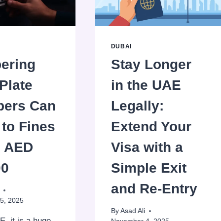
DUBAI
ering
Stay Longer
Plate
in the UAE
ers Can
Legally:
to Fines
Extend Your
o AED
Visa with a
00
Simple Exit
and Re-Entry
5, 2025
By
Asad Ali
E, it is a huge