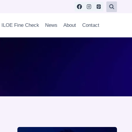
ILOE Fine Check
News
About
Contact