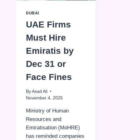
DUBAI
UAE Firms
Must Hire
Emiratis by
Dec 31 or
Face Fines
By
Asad Ali
November 4, 2025
Ministry of Human
Resources and
Emiratisation (MoHRE)
has reminded companies