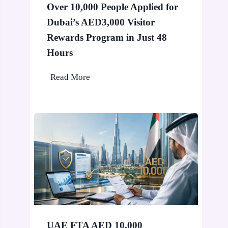
Over 10,000 People Applied for
i
Dubai’s AED3,000 Visitor
n
D
Rewards Program in Just 48
u
Hours
b
O
Read More
a
v
i
e
W
r
o
1
n
0
’
,
t
0
S
0
t
0
o
P
p
UAE FTA AED 10,000
e