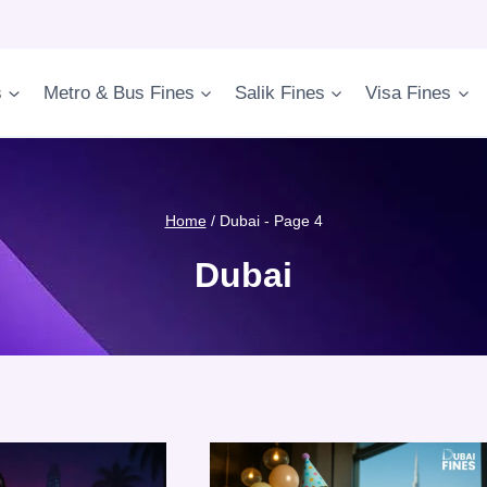
s
Metro & Bus Fines
Salik Fines
Visa Fines
Home
/
Dubai
- Page 4
Dubai