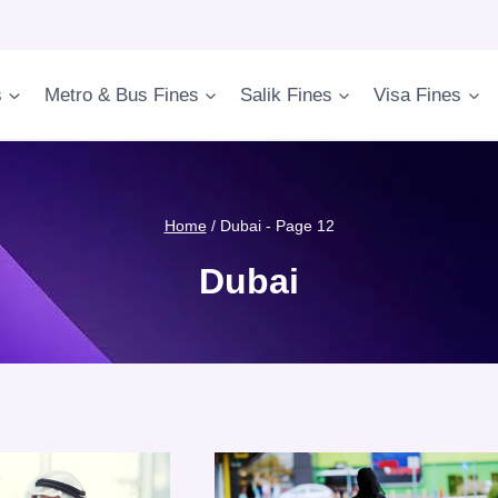
s
Metro & Bus Fines
Salik Fines
Visa Fines
Home
/
Dubai
- Page 12
Dubai