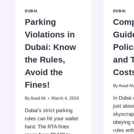
DUBAI
DUBAI
Parking
Comp
Violations in
Guid
Dubai: Know
Polic
the Rules,
and 
Avoid the
Cost
Fines!
By
Asad Ali
In Dubai 
By
Asad Ali
March 4, 2024
just abou
Dubai’s strict parking
skyscrape
rules can hit your wallet
obeying st
hard. The RTA fines
rules en