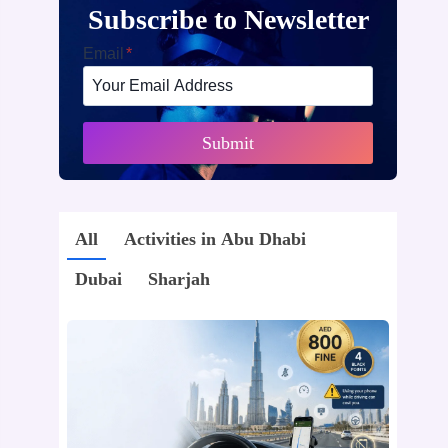
Subscribe to Newsletter
Email
*
Submit
All
Activities in Abu Dhabi
Dubai
Sharjah