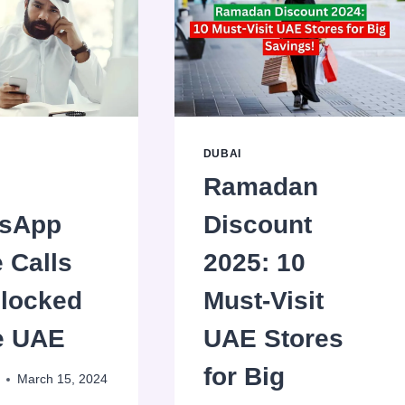
DUBAI
Ramadan
sApp
Discount
 Calls
2025: 10
Blocked
Must-Visit
he UAE
UAE Stores
for Big
March 15, 2024