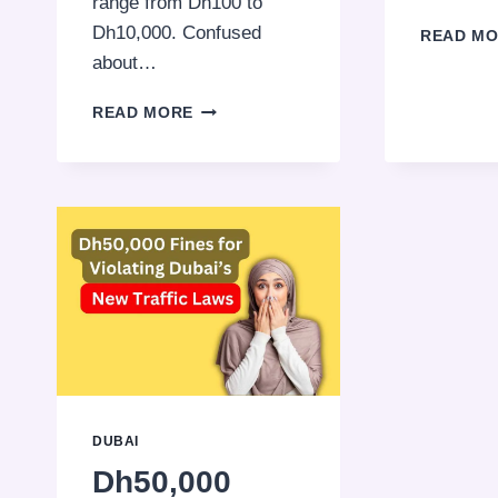
range from Dh100 to
Dh10,000. Confused
READ M
about…
PARKING
READ MORE
VIOLATIONS
IN
DUBAI:
KNOW
THE
RULES,
AVOID
THE
FINES!
DUBAI
Dh50,000