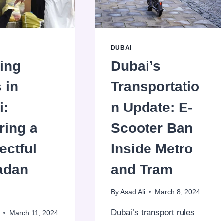
SAVINGS!
DUBAI
ing
Dubai’s
 in
Transportatio
i:
n Update: E-
ring a
Scooter Ban
ectful
Inside Metro
adan
and Tram
By
Asad Ali
March 8, 2024
Dubai’s transport rules
March 11, 2024