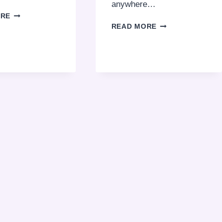
anywhere…
COMPLETE
ORE
GUIDE:
HOW
READ MORE
DUBAI
TO
POLICE
GET
FINES
AN
AND
INTERNATIONAL
THEIR
DRIVING
COSTS
LICENSE
2026
IN
DUBAI
2026