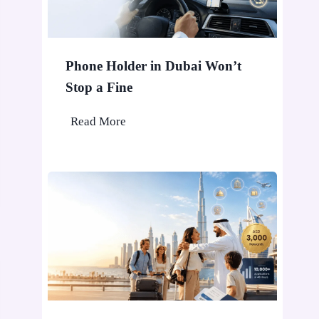
Phone Holder in Dubai Won’t
Stop a Fine
P
Read More
h
o
n
e
H
o
l
d
e
r