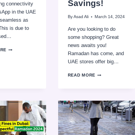
Savings!
ng connectivity
sApp in the UAE
By
Asad Ali
March 14, 2024
s seamless as
This is due to
Are you looking to do
osed…
some shopping? Great
news awaits you!
WHY
ORE
Ramadan has come, and
WHATSAPP
VOICE
UAE stores offer big…
CALLS
ARE
RAMADAN
READ MORE
BLOCKED
DISCOUNT
IN
2025:
THE
10
UAE
MUST-
VISIT
UAE
STORES
FOR
BIG