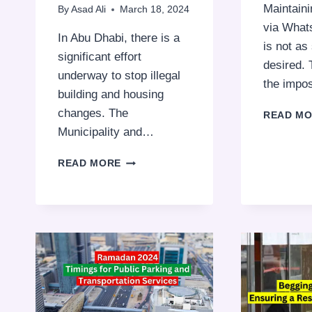
Maintaini
By
Asad Ali
March 18, 2024
via What
In Abu Dhabi, there is a
is not a
significant effort
desired. 
underway to stop illegal
the imp
building and housing
changes. The
READ M
Municipality and…
ENSURING
READ MORE
SAFE
AND
LEGAL
DEVELOPMENT:
ILLEGAL
CONSTRUCTIONS
IN
THE
UAE