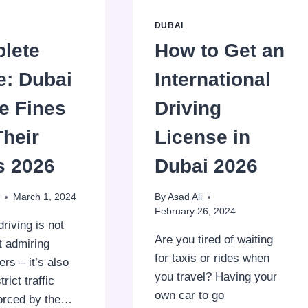
DUBAI
lete
How to Get an
e: Dubai
International
e Fines
Driving
Their
License in
s 2026
Dubai 2026
March 1, 2024
By
Asad Ali
February 26, 2024
driving is not
Are you tired of waiting
t admiring
for taxis or rides when
rs – it’s also
you travel? Having your
rict traffic
own car to go
forced by the…