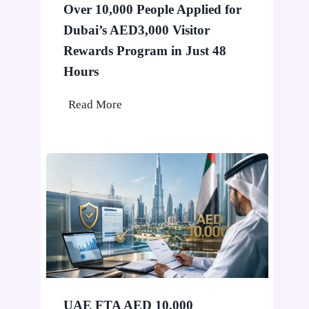
Over 10,000 People Applied for
i
Dubai’s AED3,000 Visitor
n
D
Rewards Program in Just 48
u
Hours
b
O
Read More
a
v
i
e
W
r
o
1
n
0
’
,
t
0
S
0
t
0
o
P
p
UAE FTA AED 10,000
e