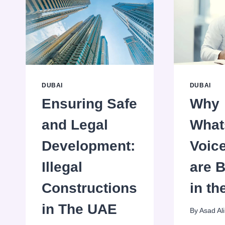
DUBAI
DUBAI
Ensuring Safe
Why
and Legal
What
Development:
Voice
Illegal
are 
Constructions
in t
in The UAE
By
Asad Ali