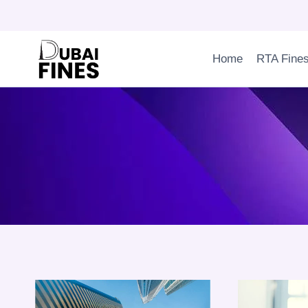
Skip
to
content
Home
RTA Fine