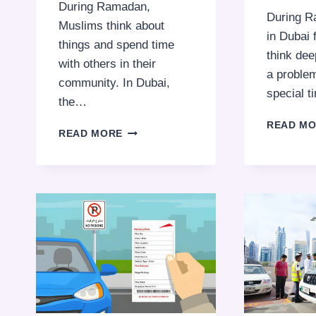
During Ramadan,
During R
Muslims think about
in Dubai 
things and spend time
think dee
with others in their
a problem
community. In Dubai,
special 
the…
READ M
RAMADAN
READ MORE
2025
TIMINGS
FOR
PUBLIC
PARKING
AND
TRANSPORTATION
SERVICES