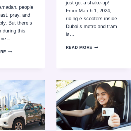
just got a shake-up!
amadan, people
From March 1, 2024,
fast, pray, and
riding e-scooters inside
ply. But there’s
Dubai’s metro and tram
 during this
is…
time –…
DUBAI’S
READ MORE
BEGGING
ORE
TRANSPORTATIO
FINES
UPDATE:
IN
E-
DUBAI:
SCOOTER
ENSURING
BAN
A
INSIDE
RESPECTFUL
METRO
RAMADAN
AND
2026
TRAM