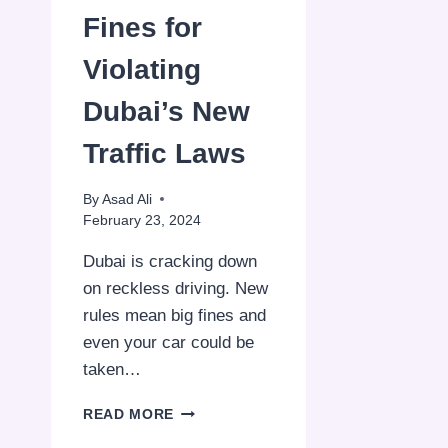
Fines for
Violating
Dubai’s New
Traffic Laws
By
Asad Ali
February 23, 2024
Dubai is cracking down
on reckless driving. New
rules mean big fines and
even your car could be
taken…
DH50,000
READ MORE
FINES