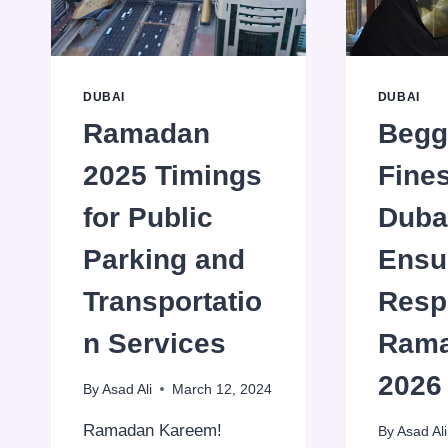
DUBAI
DUBAI
Ramadan
Begg
2025 Timings
Fines
for Public
Duba
Parking and
Ensu
Transportatio
Resp
n Services
Ram
2026
By
Asad Ali
March 12, 2024
Ramadan Kareem!
By
Asad Ali