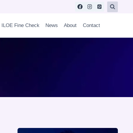
ILOE Fine Check
News
About
Contact