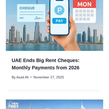
UAE Ends Big Rent Cheques:
Monthly Payments from 2026
By
Asad Ali
November 27, 2025