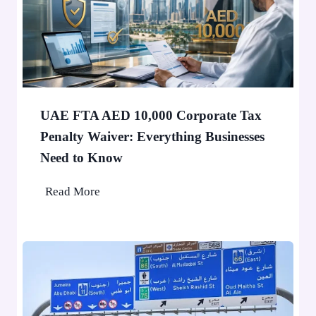
S
0
t
0
o
0
p
P
a
e
F
o
UAE FTA AED 10,000 Corporate Tax
i
p
Penalty Waiver: Everything Businesses
n
l
Need to Know
e
e
A
U
Read More
p
A
p
E
l
F
i
T
e
A
d
A