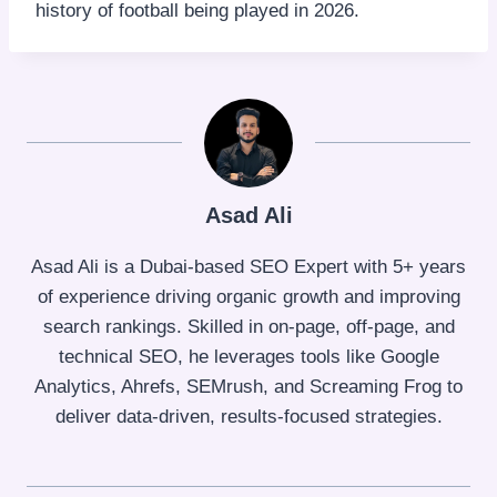
history of football being played in 2026.
Asad Ali
Asad Ali is a Dubai-based SEO Expert with 5+ years
of experience driving organic growth and improving
search rankings. Skilled in on-page, off-page, and
technical SEO, he leverages tools like Google
Analytics, Ahrefs, SEMrush, and Screaming Frog to
deliver data-driven, results-focused strategies.