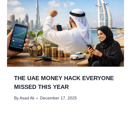
THE UAE MONEY HACK EVERYONE
MISSED THIS YEAR
By
Asad Ali
December 17, 2025