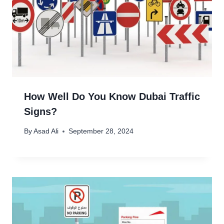
How Well Do You Know Dubai Traffic
Signs?
By
Asad Ali
September 28, 2024