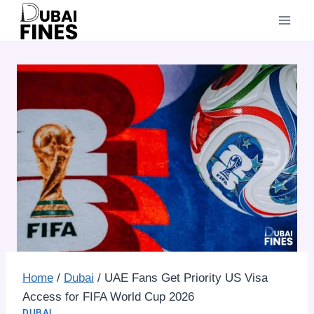
Skip
to
content
Home
/
Dubai
/
UAE Fans Get Priority US Visa
Access for FIFA World Cup 2026
DUBAI