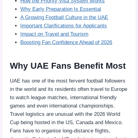
How the Priority Visa System Works
Why Early Preparation Is Essential
A Growing Football Culture in the UAE
Important Clarifications for Applicants
Impact on Travel and Tourism
Boosting Fan Confidence Ahead of 2026
Why UAE Fans Benefit Most
UAE has one of the most fervent football followers
in the world and its residents often travel to Europe
to watch league matches, international friendly
games and even international championships.
Travel logistics are unusual with the 2026 World
Cup being hosted in the US, Canada and Mexico.
Fans have to organise long-distance flights,