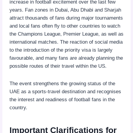
increase in football excitement over the last few
years. Fan zones in Dubai, Abu Dhabi and Sharjah
attract thousands of fans during major tournaments
and local fans often fly to other countries to watch
the Champions League, Premier League, as well as
international matches. The reaction of social media
to the introduction of the priority visa is largely
favourable, and many fans are already planning the
possible routes of their travel within the US.
The event strengthens the growing status of the
UAE as a sports-travel destination and recognises
the interest and readiness of football fans in the
country.
Important Clarifications for