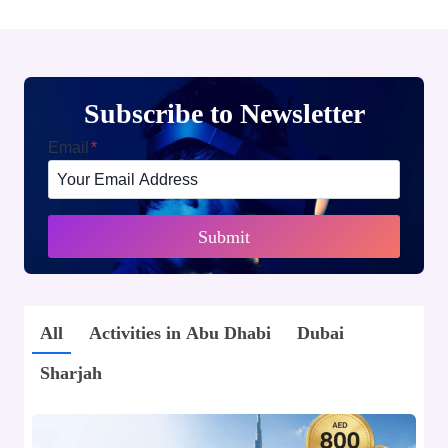
Subscribe to Newsletter
Email
*
Submit
All
Activities in Abu Dhabi
Dubai
Sharjah