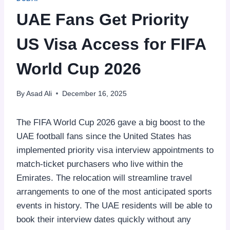
UAE Fans Get Priority
US Visa Access for FIFA
World Cup 2026
By
Asad Ali
December 16, 2025
The FIFA World Cup 2026 gave a big boost to the
UAE football fans since the United States has
implemented priority visa interview appointments to
match-ticket purchasers who live within the
Emirates. The relocation will streamline travel
arrangements to one of the most anticipated sports
events in history. The UAE residents will be able to
book their interview dates quickly without any