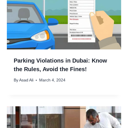
Parking Violations in Dubai: Know
the Rules, Avoid the Fines!
By
Asad Ali
March 4, 2024