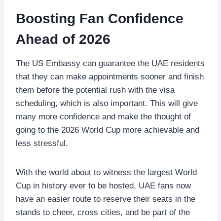
Boosting Fan Confidence
Ahead of 2026
The US Embassy can guarantee the UAE residents
that they can make appointments sooner and finish
them before the potential rush with the visa
scheduling, which is also important. This will give
many more confidence and make the thought of
going to the 2026 World Cup more achievable and
less stressful.
With the world about to witness the largest World
Cup in history ever to be hosted, UAE fans now
have an easier route to reserve their seats in the
stands to cheer, cross cities, and be part of the