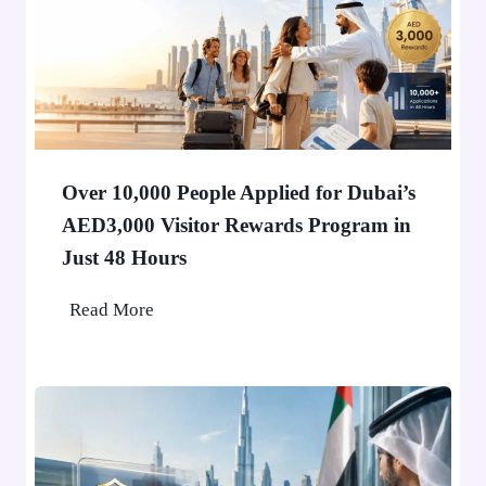
o
l
d
e
r
i
n
Over 10,000 People Applied for Dubai’s
D
AED3,000 Visitor Rewards Program in
u
Just 48 Hours
b
a
O
Read More
i
v
W
e
o
r
n
1
’
0
t
,