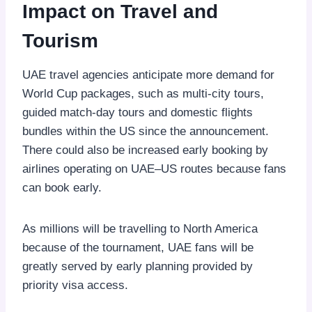
Impact on Travel and
Tourism
UAE travel agencies anticipate more demand for
World Cup packages, such as multi-city tours,
guided match-day tours and domestic flights
bundles within the US since the announcement.
There could also be increased early booking by
airlines operating on UAE–US routes because fans
can book early.
As millions will be travelling to North America
because of the tournament, UAE fans will be
greatly served by early planning provided by
priority visa access.