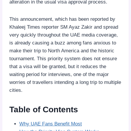
alteration in the usual visa approval process.
This announcement, which has been reported by
Khaleej Times reporter SM Ayaz Zakir and spread
very quickly throughout the UAE media coverage,
is already causing a buzz among fans anxious to
make their trip to North America and the historic
tournament. This priority system does not ensure
that a visa will be granted, but it reduces the
waiting period for interviews, one of the major
worries of travellers intending a long trip to multiple
cities.
Table of Contents
Why UAE Fans Benefit Most