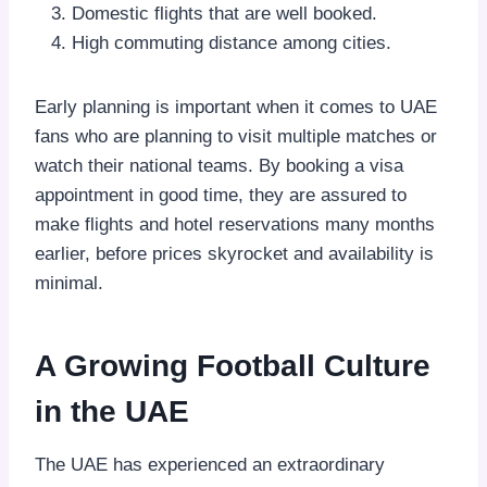
Domestic flights that are well booked.
High commuting distance among cities.
Early planning is important when it comes to UAE
fans who are planning to visit multiple matches or
watch their national teams. By booking a visa
appointment in good time, they are assured to
make flights and hotel reservations many months
earlier, before prices skyrocket and availability is
minimal.
A Growing Football Culture
in the UAE
The UAE has experienced an extraordinary