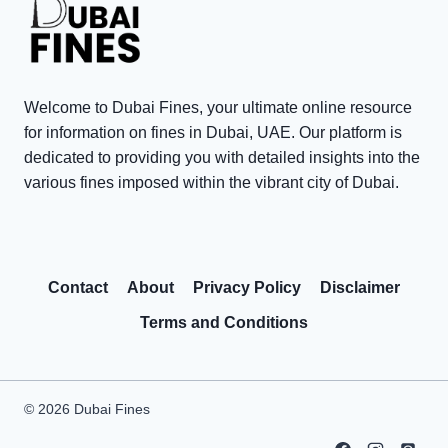
0
t
T
V
s
a
i
i
x
s
n
P
Welcome to Dubai Fines, your ultimate online resource
i
D
e
for information on fines in Dubai, UAE. Our platform is
t
u
n
dedicated to providing you with detailed insights into the
o
various fines imposed within the vibrant city of Dubai.
b
a
r
a
l
R
i
t
e
:
y
Contact
About
Privacy Policy
Disclaimer
w
C
W
a
o
a
Terms and Conditions
r
m
i
d
m
v
s
o
e
© 2026 Dubai Fines
P
n
r