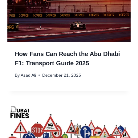
How Fans Can Reach the Abu Dhabi
F1: Transport Guide 2025
By
Asad Ali
December 21, 2025