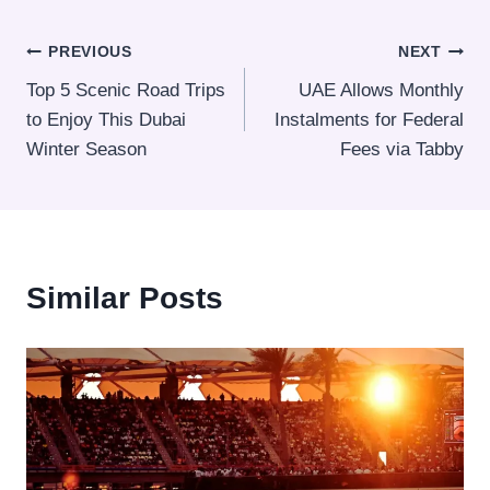
Post
PREVIOUS
NEXT
Top 5 Scenic Road Trips
UAE Allows Monthly
navigation
to Enjoy This Dubai
Instalments for Federal
Winter Season
Fees via Tabby
Similar Posts