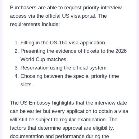
Purchasers are able to request priority interview
access via the official US visa portal. The
requirements include:
Filling in the DS-160 visa application.
Presenting the evidence of tickets to the 2026
World Cup matches.
Reservation using the official system.
Choosing between the special priority time
slots.
The US Embassy highlights that the interview date
can be earlier but every application to obtain a visa
will still be subject to regular examination. The
factors that determine approval are eligibility,
documentation and performance during the