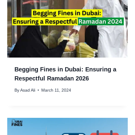
Begging Fines in Dubai: Ensuring a
Respectful Ramadan 2026
By
Asad Ali
March 11, 2024