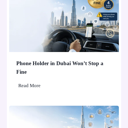
Phone Holder in Dubai Won’t Stop a
Fine
P
Read More
h
o
n
e
H