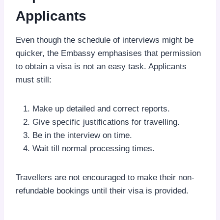
Applicants
Even though the schedule of interviews might be
quicker, the Embassy emphasises that permission
to obtain a visa is not an easy task. Applicants
must still:
Make up detailed and correct reports.
Give specific justifications for travelling.
Be in the interview on time.
Wait till normal processing times.
Travellers are not encouraged to make their non-
refundable bookings until their visa is provided.