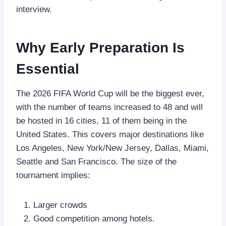
interview.
Why Early Preparation Is
Essential
The 2026 FIFA World Cup will be the biggest ever,
with the number of teams increased to 48 and will
be hosted in 16 cities, 11 of them being in the
United States. This covers major destinations like
Los Angeles, New York/New Jersey, Dallas, Miami,
Seattle and San Francisco. The size of the
tournament implies:
Larger crowds
Good competition among hotels.