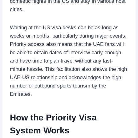
domestic flights in the US and stay in various host
cities.
Waiting at the US visa desks can be as long as
weeks or months, particularly during major events.
Priority access also means that the UAE fans will
be able to obtain dates of interview early enough
and have time to plan travel without any last-
minute hassle. This facilitation also shows the high
UAE-US relationship and acknowledges the high
number of outbound sports tourism by the
Emirates.
How the Priority Visa
System Works