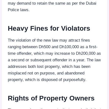
may demand to retain the same as per the Dubai
Police laws.
Heavy Fines for Violators
The violation of the new law may attract fines
ranging between Dh500 and Dh100,000 as a first-
time offender, which may increase to Dh200,000 as
a second or subsequent offender in a year. The law
addresses both lost property, which has been
misplaced not on purpose, and abandoned
property, which is disposed of purposefully.
Rights of Property Owners