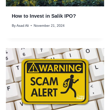
How to Invest in Salik IPO?
By
Asad Ali
November 21, 2024