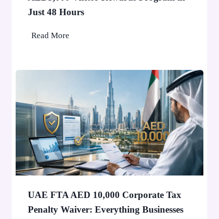
u
Just 48 Hours
b
a
O
Read More
i
v
W
e
o
r
n
1
’
0
t
,
S
0
t
0
o
0
p
P
a
e
F
o
UAE FTA AED 10,000 Corporate Tax
i
p
Penalty Waiver: Everything Businesses
n