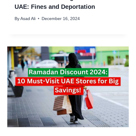
UAE: Fines and Deportation
By
Asad Ali
December 16, 2024