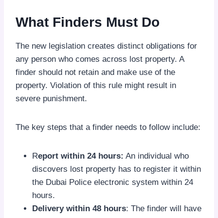
What Finders Must Do
The new legislation creates distinct obligations for
any person who comes across lost property. A
finder should not retain and make use of the
property. Violation of this rule might result in
severe punishment.
The key steps that a finder needs to follow include:
R
eport within 24 hours:
An individual who
discovers lost property has to register it within
the Dubai Police electronic system within 24
hours.
Delivery within 48 hours
: The finder will have