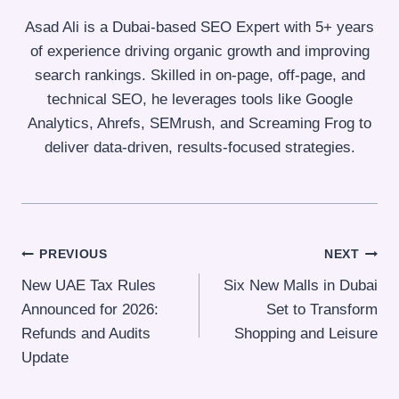
Asad Ali is a Dubai-based SEO Expert with 5+ years
of experience driving organic growth and improving
search rankings. Skilled in on-page, off-page, and
technical SEO, he leverages tools like Google
Analytics, Ahrefs, SEMrush, and Screaming Frog to
deliver data-driven, results-focused strategies.
Post
PREVIOUS
NEXT
New UAE Tax Rules
Six New Malls in Dubai
navigation
Announced for 2026:
Set to Transform
Refunds and Audits
Shopping and Leisure
Update