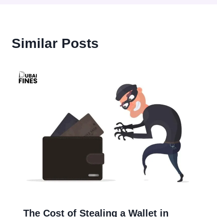
Similar Posts
The Cost of Stealing a Wallet in