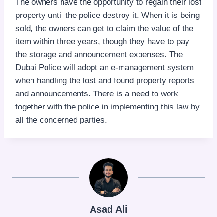
The owners have the opportunity to regain their lost
property until the police destroy it. When it is being
sold, the owners can get to claim the value of the
item within three years, though they have to pay
the storage and announcement expenses. The
Dubai Police will adopt an e-management system
when handling the lost and found property reports
and announcements. There is a need to work
together with the police in implementing this law by
all the concerned parties.
Asad Ali