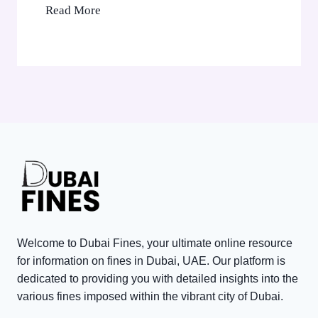
’
B
Read More
C
s
l
o
A
a
r
E
c
p
D
k
o
3
P
r
,
o
a
0
i
t
0
n
e
0
t
T
V
s
a
i
i
x
s
n
P
Welcome to Dubai Fines, your ultimate online resource
i
D
e
for information on fines in Dubai, UAE. Our platform is
t
u
n
dedicated to providing you with detailed insights into the
o
various fines imposed within the vibrant city of Dubai.
b
a
r
a
l