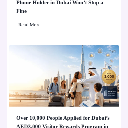
Phone Holder in Dubai Won’t Stop a
Fine
P
Read More
h
o
n
e
H
o
l
d
e
r
i
n
Over 10,000 People Applied for Dubai’s
D
AED3,000 Visitor Rewards Program in