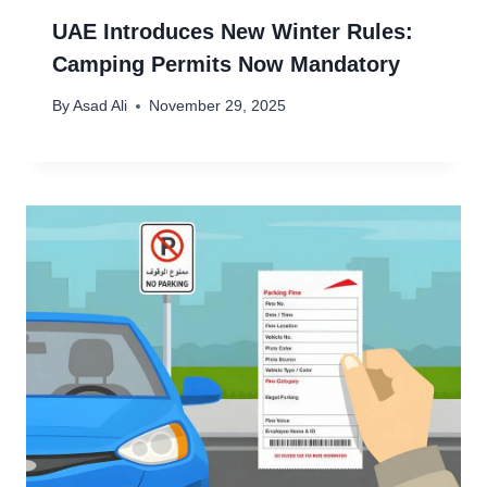
UAE Introduces New Winter Rules:
Camping Permits Now Mandatory
By
Asad Ali
November 29, 2025