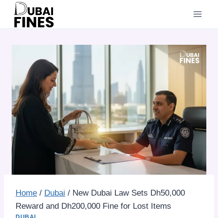
Skip
to
content
Home
/
Dubai
/
New Dubai Law Sets Dh50,000
Reward and Dh200,000 Fine for Lost Items
DUBAI