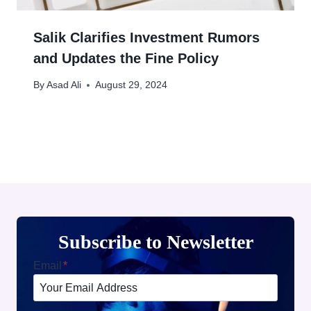
Salik Clarifies Investment Rumors
and Updates the Fine Policy
By
Asad Ali
August 29, 2024
Subscribe to Newsletter
Email
*