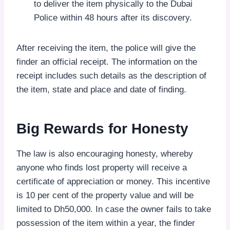
to deliver the item physically to the Dubai
Police within 48 hours after its discovery.
After receiving the item, the police will give the
finder an official receipt. The information on the
receipt includes such details as the description of
the item, state and place and date of finding.
Big Rewards for Honesty
The law is also encouraging honesty, whereby
anyone who finds lost property will receive a
certificate of appreciation or money. This incentive
is 10 per cent of the property value and will be
limited to Dh50,000. In case the owner fails to take
possession of the item within a year, the finder