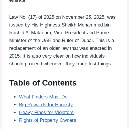
emirate.
Law No. (17) of 2025 on November 25, 2025, was
issued by His Highness Sheikh Mohammed bin
Rashid Al Maktoum, Vice-President and Prime
Minister of the UAE and Ruler of Dubai. This is a
replacement of an older law that was enacted in
2015. It is also very clear on how individuals
should proceed whenever they trace lost things.
Table of Contents
What Finders Must Do
Big Rewards for Honesty
Heavy Fines for Violators
Rights of Property Owners