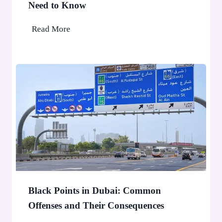
l
Need to Know
e
e
A
U
Read More
p
A
p
E
l
F
i
T
e
A
d
A
f
E
o
D
r
1
D
0
u
,
b
0
Black Points in Dubai: Common
a
0
Offenses and Their Consequences
i
0