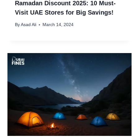
Ramadan Discount 2025: 10 Must-
Visit UAE Stores for Big Savings!
By
Asad Ali
March 14, 2024