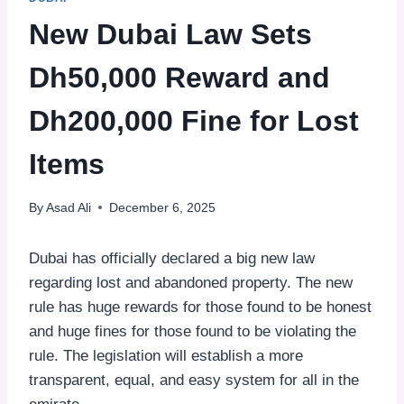
New Dubai Law Sets
Dh50,000 Reward and
Dh200,000 Fine for Lost
Items
By
Asad Ali
December 6, 2025
Dubai has officially declared a big new law
regarding lost and abandoned property. The new
rule has huge rewards for those found to be honest
and huge fines for those found to be violating the
rule. The legislation will establish a more
transparent, equal, and easy system for all in the