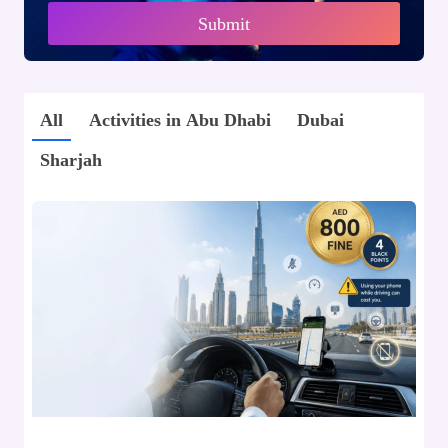
Submit
All
Activities in Abu Dhabi
Dubai
Sharjah