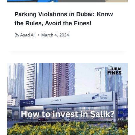
Parking Violations in Dubai: Know
the Rules, Avoid the Fines!
By
Asad Ali
March 4, 2024