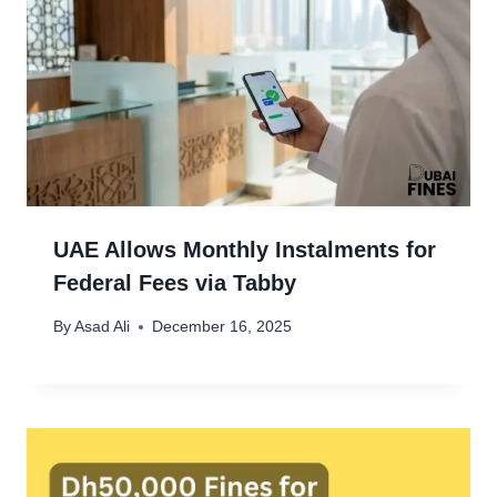
UAE Allows Monthly Instalments for
Federal Fees via Tabby
By
Asad Ali
December 16, 2025