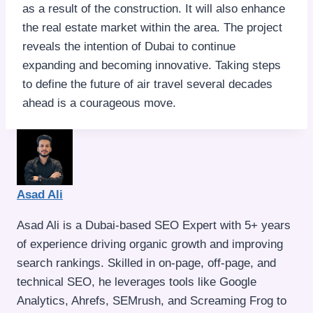
as a result of the construction. It will also enhance
the real estate market within the area. The project
reveals the intention of Dubai to continue
expanding and becoming innovative. Taking steps
to define the future of air travel several decades
ahead is a courageous move.
Asad Ali
Asad Ali is a Dubai-based SEO Expert with 5+ years
of experience driving organic growth and improving
search rankings. Skilled in on-page, off-page, and
technical SEO, he leverages tools like Google
Analytics, Ahrefs, SEMrush, and Screaming Frog to