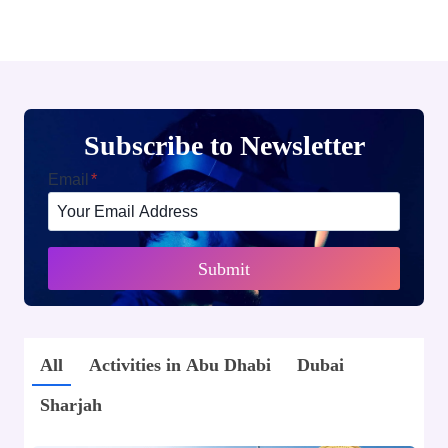
Subscribe to Newsletter
Email
*
Submit
All
Activities in Abu Dhabi
Dubai
Sharjah