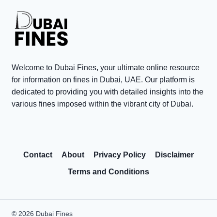
t
0
n
e
0
t
T
V
s
a
i
i
x
s
n
P
Welcome to Dubai Fines, your ultimate online resource
i
D
e
for information on fines in Dubai, UAE. Our platform is
t
u
n
dedicated to providing you with detailed insights into the
o
various fines imposed within the vibrant city of Dubai.
b
a
r
a
l
R
i
t
e
:
y
Contact
About
Privacy Policy
Disclaimer
w
C
W
a
o
a
Terms and Conditions
r
m
i
d
m
v
s
o
e
© 2026 Dubai Fines