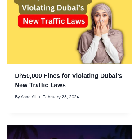
Dh50,000 Fines for Violating Dubai’s
New Traffic Laws
By
Asad Ali
February 23, 2024