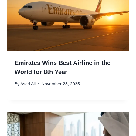
Emirates Wins Best Airline in the
World for 8th Year
By
Asad Ali
November 28, 2025