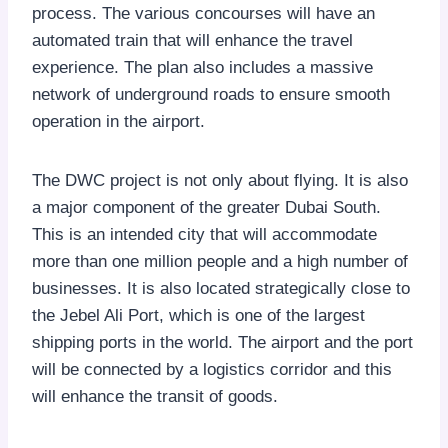
process. The various concourses will have an
automated train that will enhance the travel
experience. The plan also includes a massive
network of underground roads to ensure smooth
operation in the airport.
The DWC project is not only about flying. It is also
a major component of the greater Dubai South.
This is an intended city that will accommodate
more than one million people and a high number of
businesses. It is also located strategically close to
the Jebel Ali Port, which is one of the largest
shipping ports in the world. The airport and the port
will be connected by a logistics corridor and this
will enhance the transit of goods.