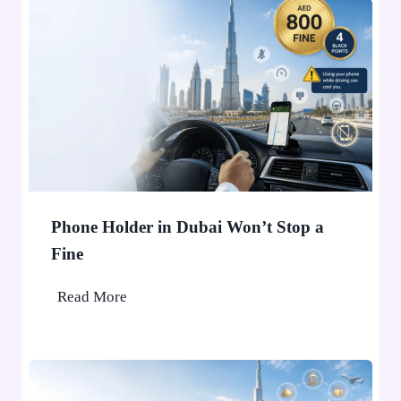
Phone Holder in Dubai Won’t Stop a
Fine
P
Read More
h
o
n
e