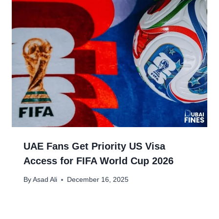
UAE Fans Get Priority US Visa
Access for FIFA World Cup 2026
By
Asad Ali
December 16, 2025