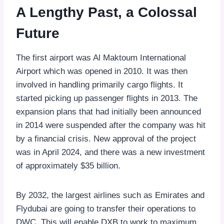
A Lengthy Past, a Colossal
Future
The first airport was Al Maktoum International
Airport which was opened in 2010. It was then
involved in handling primarily cargo flights. It
started picking up passenger flights in 2013. The
expansion plans that had initially been announced
in 2014 were suspended after the company was hit
by a financial crisis. New approval of the project
was in April 2024, and there was a new investment
of approximately $35 billion.
By 2032, the largest airlines such as Emirates and
Flydubai are going to transfer their operations to
DWC. This will enable DXB to work to maximum