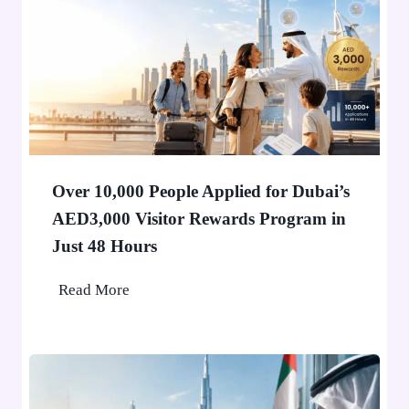
H
o
l
d
e
r
i
n
Over 10,000 People Applied for Dubai’s
D
AED3,000 Visitor Rewards Program in
u
Just 48 Hours
b
a
O
Read More
i
v
W
e
o
r
n
1