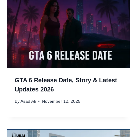
GTA 6 Release Date, Story & Latest
Updates 2026
By
Asad Ali
November 12, 2025