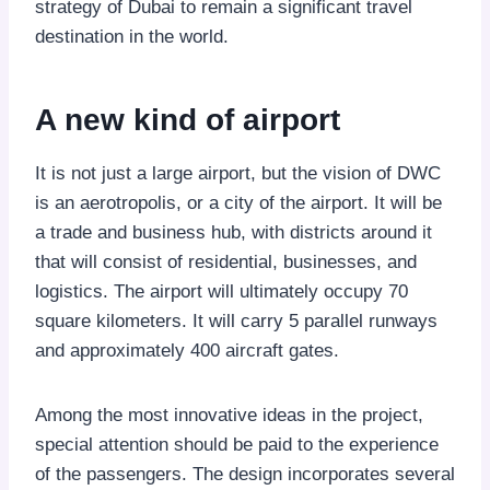
strategy of Dubai to remain a significant travel
destination in the world.
A new kind of airport
It is not just a large airport, but the vision of DWC
is an aerotropolis, or a city of the airport. It will be
a trade and business hub, with districts around it
that will consist of residential, businesses, and
logistics. The airport will ultimately occupy 70
square kilometers. It will carry 5 parallel runways
and approximately 400 aircraft gates.
Among the most innovative ideas in the project,
special attention should be paid to the experience
of the passengers. The design incorporates several