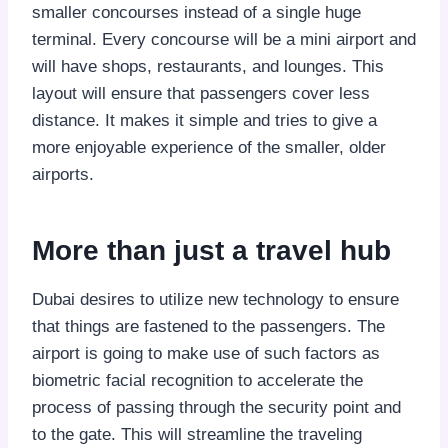
smaller concourses instead of a single huge
terminal. Every concourse will be a mini airport and
will have shops, restaurants, and lounges. This
layout will ensure that passengers cover less
distance. It makes it simple and tries to give a
more enjoyable experience of the smaller, older
airports.
More than just a travel hub
Dubai desires to utilize new technology to ensure
that things are fastened to the passengers. The
airport is going to make use of such factors as
biometric facial recognition to accelerate the
process of passing through the security point and
to the gate. This will streamline the traveling