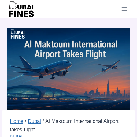
Skip
to
content
Home
/
Dubai
/
Al Maktoum International Airport
takes flight
DUBAI