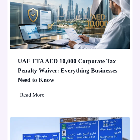
’
0
t
,
S
0
t
0
o
0
p
P
a
e
F
o
UAE FTA AED 10,000 Corporate Tax
i
p
Penalty Waiver: Everything Businesses
n
l
Need to Know
e
e
A
U
Read More
p
A
p
E
l
F
i
T
e
A