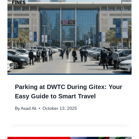
Parking at DWTC During Gitex: Your
Easy Guide to Smart Travel
By
Asad Ali
October 13, 2025