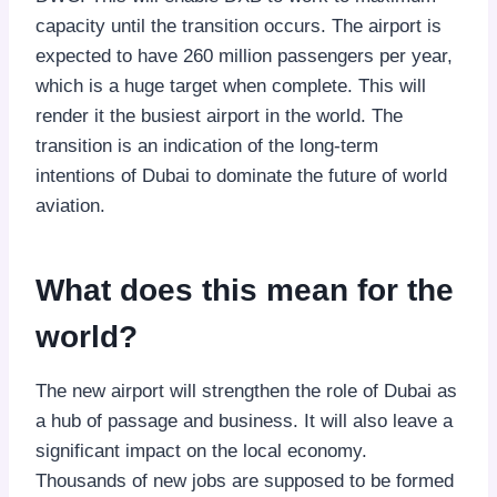
capacity until the transition occurs. The airport is
expected to have 260 million passengers per year,
which is a huge target when complete. This will
render it the busiest airport in the world. The
transition is an indication of the long-term
intentions of Dubai to dominate the future of world
aviation.
What does this mean for the
world?
The new airport will strengthen the role of Dubai as
a hub of passage and business. It will also leave a
significant impact on the local economy.
Thousands of new jobs are supposed to be formed