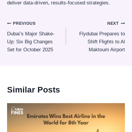
deliver data-driven, results-focused strategies.
Post
PREVIOUS
NEXT
Dubai’s Major Shake-
Flydubai Prepares to
navigation
Up: Six Big Changes
Shift Flights to Al
Set for October 2025
Maktoum Airport
Similar Posts