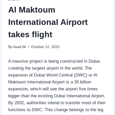
Al Maktoum
International Airport
takes flight
By
Asad Ali
October 12, 2025
A massive project is being constructed in Dubai,
creating the largest airport in the world. The
expansion of Dubai World Central (DWC) or Al
Maktoum International Airport is a 35 billion
expansion, which will see the airport five times
bigger than the existing Dubai International Airport.
By 2032, authorities intend to transfer most of their
functions to DWC. This change belongs to the big